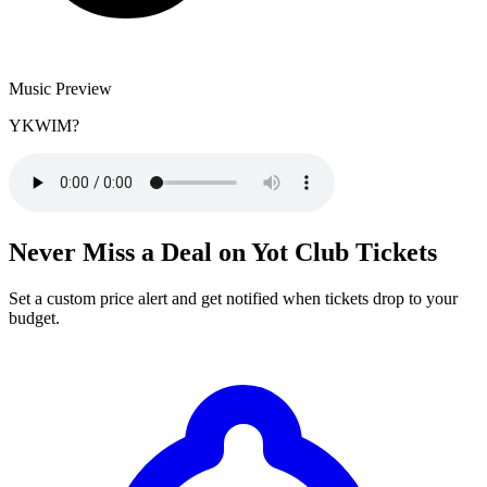
Music Preview
YKWIM?
Never Miss a Deal on Yot Club Tickets
Set a custom price alert and get notified when tickets drop to your
budget.