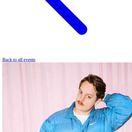
Back to all events