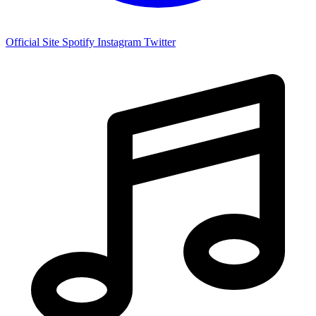
Official Site
Spotify
Instagram
Twitter