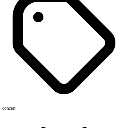
concert