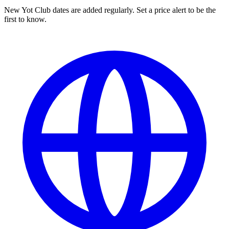
New Yot Club dates are added regularly. Set a price alert to be the
first to know.