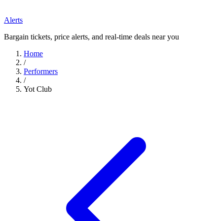
Alerts
Bargain tickets, price alerts, and real-time deals near you
Home
/
Performers
/
Yot Club