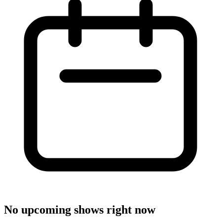
No upcoming shows right now