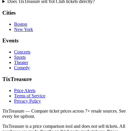
Does TixTreasure sell Yot Club tickets directly?
Cities
Boston
New York
Events
Concerts
Sports
Theater
Comedy
TixTreasure
Price Alerts
Terms of Service
Privacy Policy
TixTreasure — Compare ticket prices across 7+ resale sources. See
every fee upfront.
TixTreasure is a price comparison tool and does not sell tickets. All