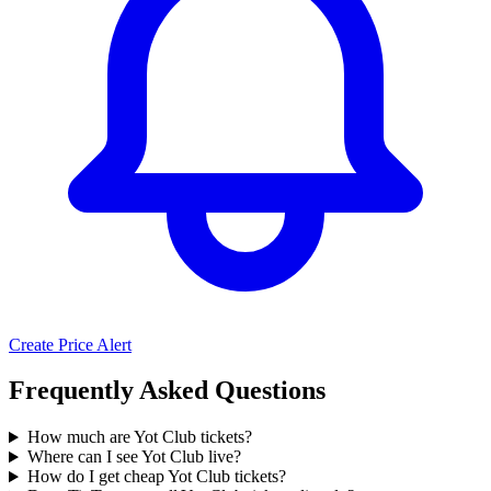
Create Price Alert
Frequently Asked Questions
How much are Yot Club tickets?
Where can I see Yot Club live?
How do I get cheap Yot Club tickets?