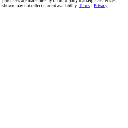
purchases are made directly on third-party marketplaces. Prices
shown may not reflect current availability.
Terms
·
Privacy