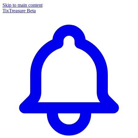
Skip to main content
TixTreasure
Beta