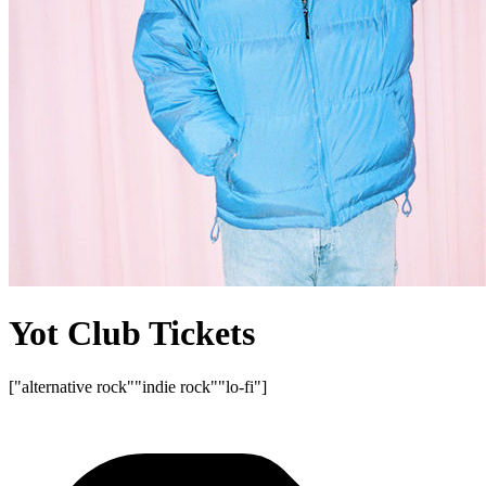
Yot Club Tickets
["alternative rock"
"indie rock"
"lo-fi"]