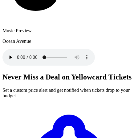
Music Preview
Ocean Avenue
Never Miss a Deal on Yellowcard Tickets
Set a custom price alert and get notified when tickets drop to your
budget.