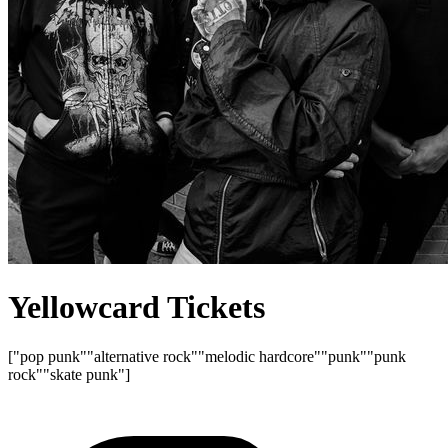
Yellowcard Tickets
["pop punk"
"alternative rock"
"melodic hardcore"
"punk"
"punk
rock"
"skate punk"]