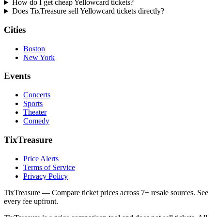
How do I get cheap Yellowcard tickets?
Does TixTreasure sell Yellowcard tickets directly?
Cities
Boston
New York
Events
Concerts
Sports
Theater
Comedy
TixTreasure
Price Alerts
Terms of Service
Privacy Policy
TixTreasure — Compare ticket prices across 7+ resale sources. See
every fee upfront.