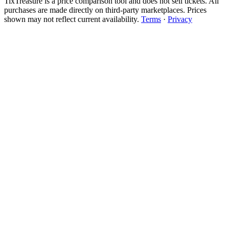
TixTreasure is a price comparison tool and does not sell tickets. All
purchases are made directly on third-party marketplaces. Prices
shown may not reflect current availability.
Terms
·
Privacy