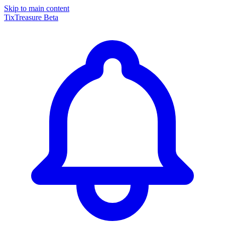
Skip to main content
TixTreasure
Beta