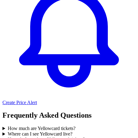
Create Price Alert
Frequently Asked Questions
How much are Yellowcard tickets?
Where can I see Yellowcard live?