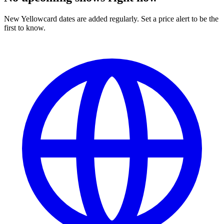
New Yellowcard dates are added regularly. Set a price alert to be the
first to know.