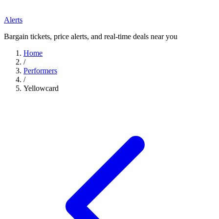
Alerts
Bargain tickets, price alerts, and real-time deals near you
Home
/
Performers
/
Yellowcard