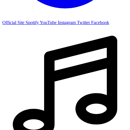
Official Site
Spotify
YouTube
Instagram
Twitter
Facebook