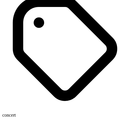
concert