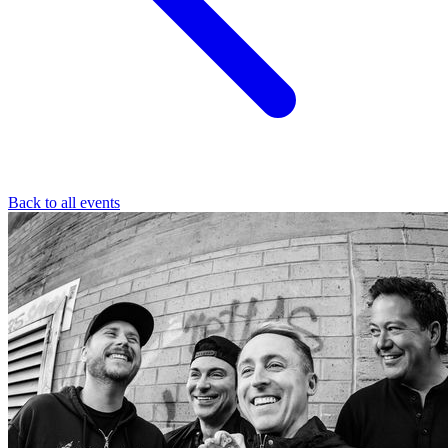
Back to all events