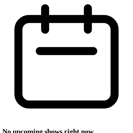
No upcoming shows right now