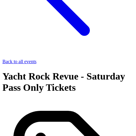
Back to all events
Yacht Rock Revue - Saturday
Pass Only Tickets