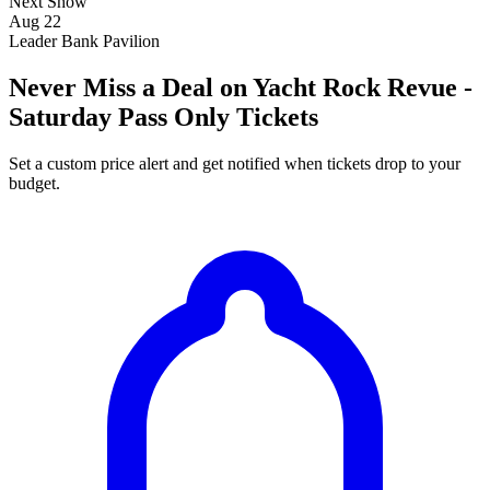
Next Show
Aug 22
Leader Bank Pavilion
Never Miss a Deal on Yacht Rock Revue -
Saturday Pass Only Tickets
Set a custom price alert and get notified when tickets drop to your
budget.