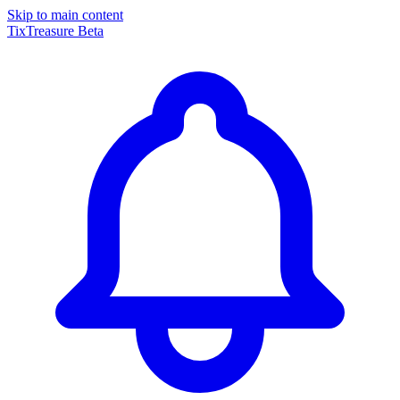
Skip to main content
TixTreasure
Beta