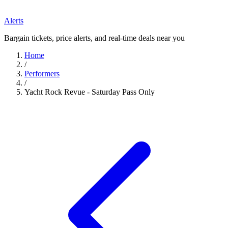
Alerts
Bargain tickets, price alerts, and real-time deals near you
Home
/
Performers
/
Yacht Rock Revue - Saturday Pass Only