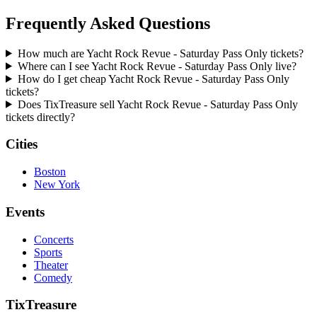
Frequently Asked Questions
How much are Yacht Rock Revue - Saturday Pass Only tickets?
Where can I see Yacht Rock Revue - Saturday Pass Only live?
How do I get cheap Yacht Rock Revue - Saturday Pass Only
tickets?
Does TixTreasure sell Yacht Rock Revue - Saturday Pass Only
tickets directly?
Cities
Boston
New York
Events
Concerts
Sports
Theater
Comedy
TixTreasure