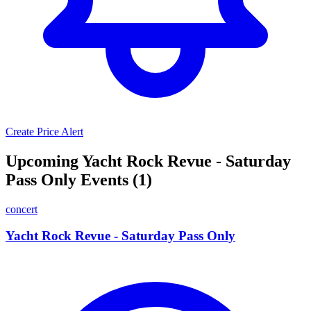
Create Price Alert
Upcoming Yacht Rock Revue - Saturday
Pass Only Events (1)
concert
Yacht Rock Revue - Saturday Pass Only