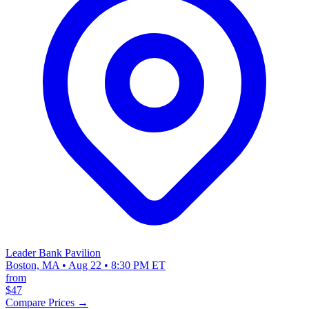
Leader Bank Pavilion
Boston, MA • Aug 22 • 8:30 PM ET
from
$47
Compare Prices →