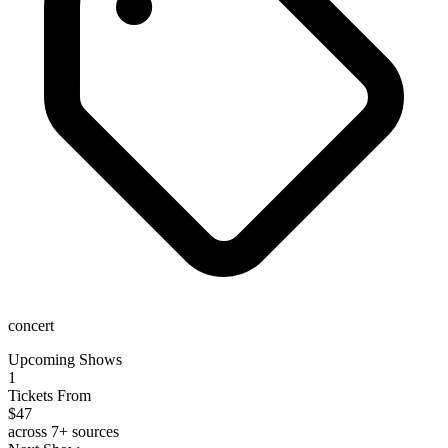
concert
Upcoming Shows
1
Tickets From
$47
across 7+ sources