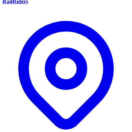
RailRiders