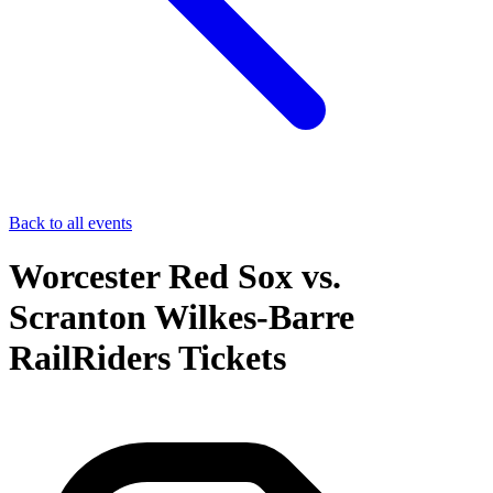
Back to all events
Worcester Red Sox vs.
Scranton Wilkes-Barre
RailRiders Tickets