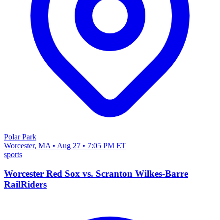
Polar Park
Worcester, MA • Aug 27 • 7:05 PM ET
sports
Worcester Red Sox vs. Scranton Wilkes-Barre
RailRiders