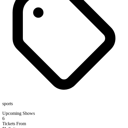
sports
Upcoming Shows
6
Tickets From