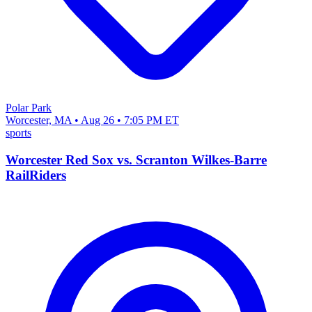
Polar Park
Worcester, MA • Aug 26 • 7:05 PM ET
sports
Worcester Red Sox vs. Scranton Wilkes-Barre
RailRiders