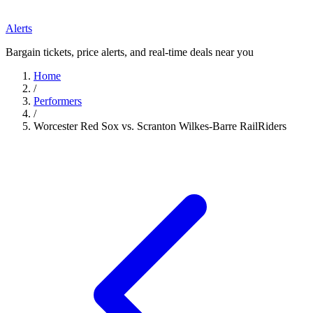
Alerts
Bargain tickets, price alerts, and real-time deals near you
Home
/
Performers
/
Worcester Red Sox vs. Scranton Wilkes-Barre RailRiders