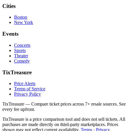
Cities
Boston
New York
Events
Concerts
Sports
Theater
Comedy
TixTreasure
Price Alerts
Terms of Service
Privacy Policy
TixTreasure — Compare ticket prices across 7+ resale sources. See
every fee upfront.
TixTreasure is a price comparison tool and does not sell tickets. All
purchases are made directly on third-party marketplaces. Prices
shown may not reflect current availability.
Terms
·
Privacy