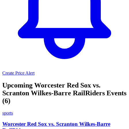
Create Price Alert
Upcoming Worcester Red Sox vs.
Scranton Wilkes-Barre RailRiders Events
(6)
sports
Worcester Red Sox vs. Scranton Wilkes-Barre