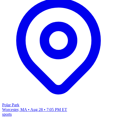
Polar Park
Worcester, MA • Aug 28 • 7:05 PM ET
sports