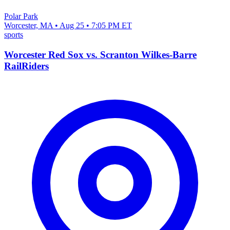
Polar Park
Worcester, MA • Aug 25 • 7:05 PM ET
sports
Worcester Red Sox vs. Scranton Wilkes-Barre
RailRiders