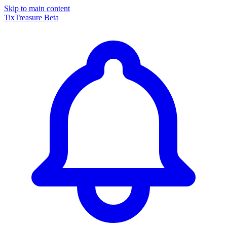
Skip to main content
TixTreasure
Beta