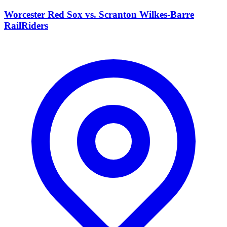
Worcester Red Sox vs. Scranton Wilkes-Barre
RailRiders