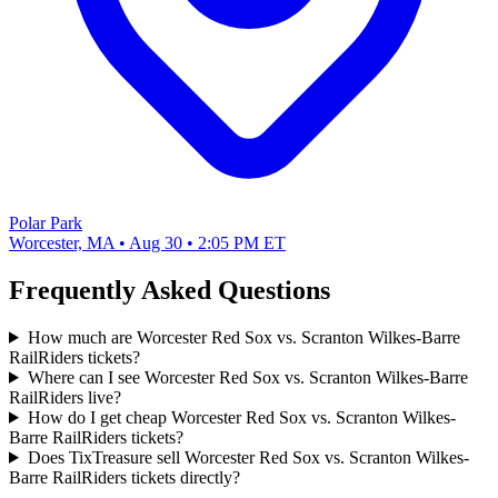
Polar Park
Worcester, MA • Aug 30 • 2:05 PM ET
Frequently Asked Questions
How much are Worcester Red Sox vs. Scranton Wilkes-Barre
RailRiders tickets?
Where can I see Worcester Red Sox vs. Scranton Wilkes-Barre
RailRiders live?
How do I get cheap Worcester Red Sox vs. Scranton Wilkes-
Barre RailRiders tickets?
Does TixTreasure sell Worcester Red Sox vs. Scranton Wilkes-
Barre RailRiders tickets directly?