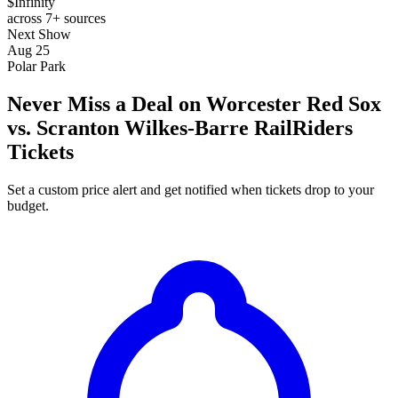
$Infinity
across 7+ sources
Next Show
Aug 25
Polar Park
Never Miss a Deal on Worcester Red Sox
vs. Scranton Wilkes-Barre RailRiders
Tickets
Set a custom price alert and get notified when tickets drop to your
budget.