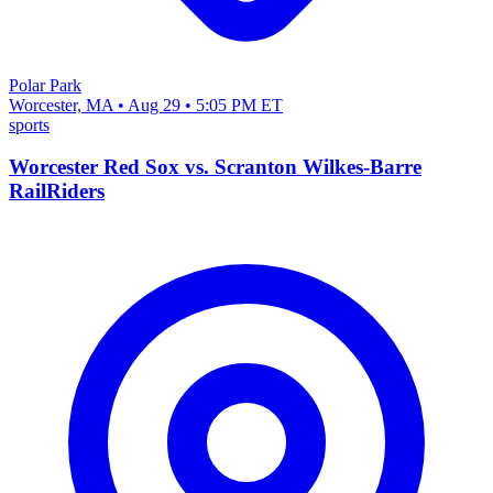
Polar Park
Worcester, MA • Aug 29 • 5:05 PM ET
sports
Worcester Red Sox vs. Scranton Wilkes-Barre
RailRiders