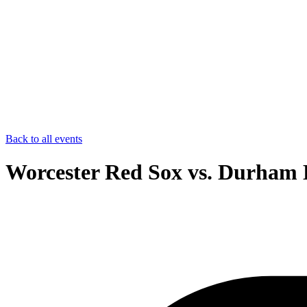
Back to all events
Worcester Red Sox vs. Durham B