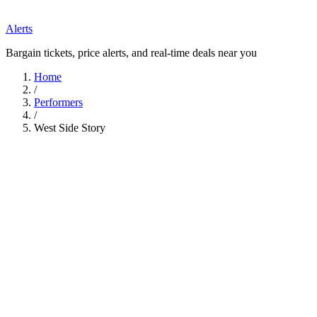
Alerts
Bargain tickets, price alerts, and real-time deals near you
Home
/
Performers
/
West Side Story