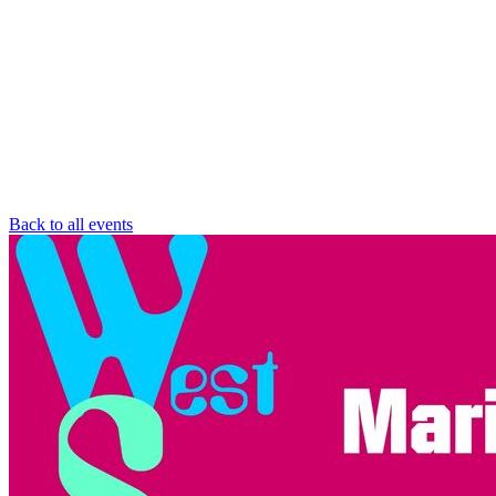
Back to all events