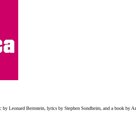
c by Leonard Bernstein, lyrics by Stephen Sondheim, and a book by Ar