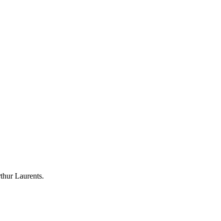
thur Laurents.