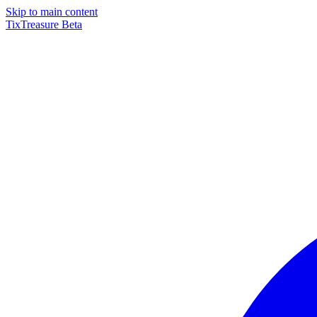
Skip to main content
TixTreasure
Beta