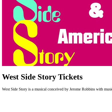
West Side Story Tickets
West Side Story is a musical conceived by Jerome Robbins with musi