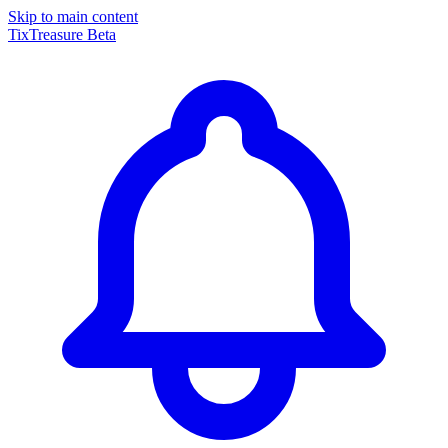
Skip to main content
TixTreasure
Beta