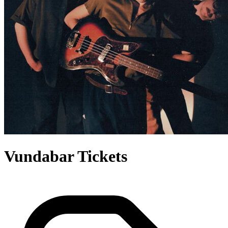
Vundabar Tickets