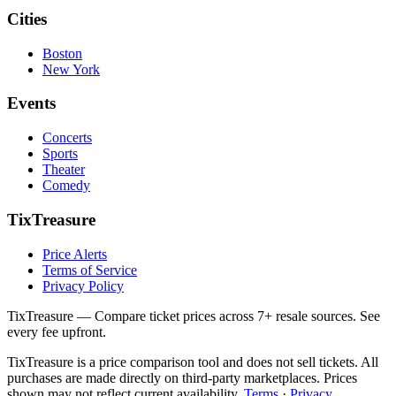
Cities
Boston
New York
Events
Concerts
Sports
Theater
Comedy
TixTreasure
Price Alerts
Terms of Service
Privacy Policy
TixTreasure — Compare ticket prices across 7+ resale sources. See
every fee upfront.
TixTreasure is a price comparison tool and does not sell tickets. All
purchases are made directly on third-party marketplaces. Prices
shown may not reflect current availability.
Terms
·
Privacy