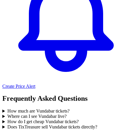
Create Price Alert
Frequently Asked Questions
How much are Vundabar tickets?
Where can I see Vundabar live?
How do I get cheap Vundabar tickets?
Does TixTreasure sell Vundabar tickets directly?