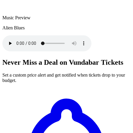
Music Preview
Alien Blues
Never Miss a Deal on Vundabar Tickets
Set a custom price alert and get notified when tickets drop to your
budget.