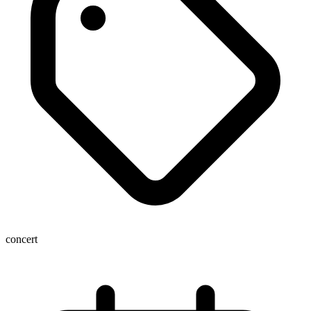
concert