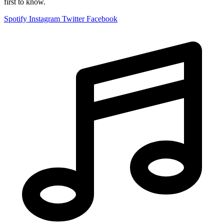
first to know.
Spotify
Instagram
Twitter
Facebook