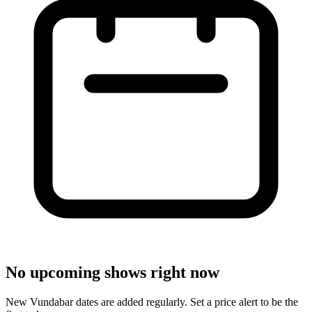
No upcoming shows right now
New Vundabar dates are added regularly. Set a price alert to be the