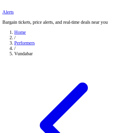
Alerts
Bargain tickets, price alerts, and real-time deals near you
Home
/
Performers
/
Vundabar