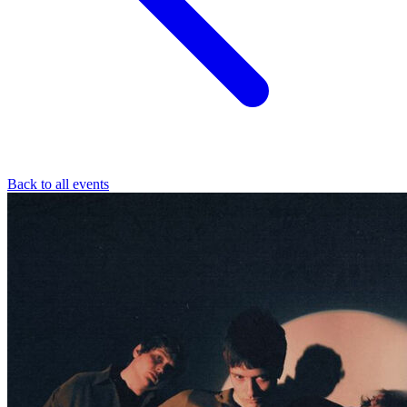
Back to all events