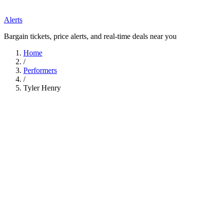
Alerts
Bargain tickets, price alerts, and real-time deals near you
Home
/
Performers
/
Tyler Henry