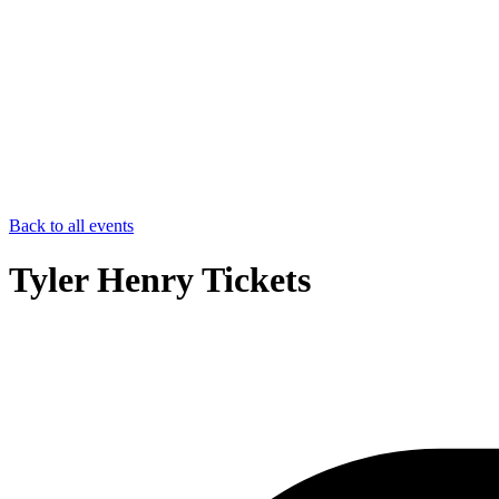
Back to all events
Tyler Henry Tickets