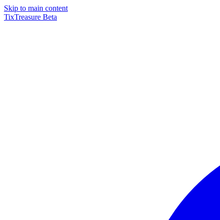
Skip to main content
TixTreasure
Beta