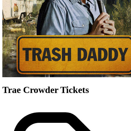
Trae Crowder Tickets