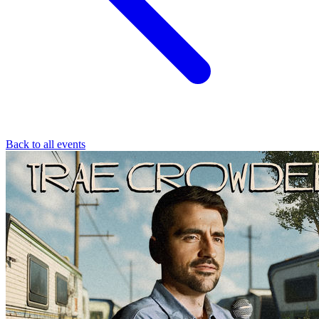
Back to all events