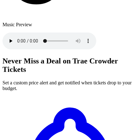
Music Preview
Never Miss a Deal on Trae Crowder
Tickets
Set a custom price alert and get notified when tickets drop to your
budget.