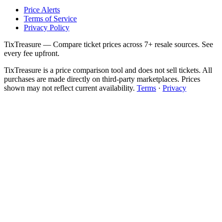
Price Alerts
Terms of Service
Privacy Policy
TixTreasure — Compare ticket prices across 7+ resale sources. See
every fee upfront.
TixTreasure is a price comparison tool and does not sell tickets. All
purchases are made directly on third-party marketplaces. Prices
shown may not reflect current availability.
Terms
·
Privacy