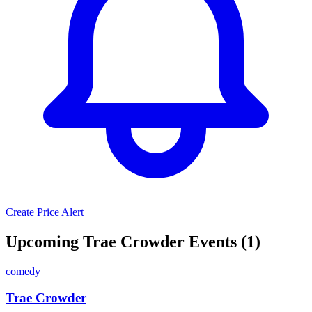
Create Price Alert
Upcoming Trae Crowder Events (1)
comedy
Trae Crowder