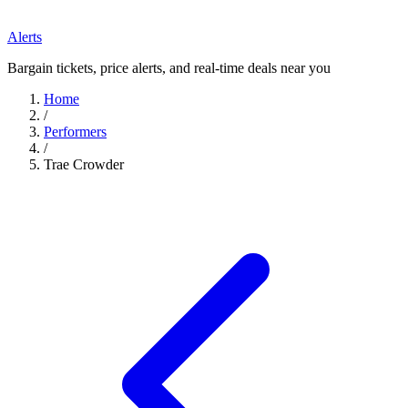
Alerts
Bargain tickets, price alerts, and real-time deals near you
Home
/
Performers
/
Trae Crowder