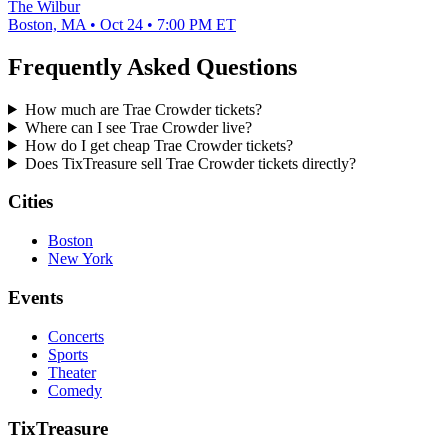
The Wilbur
Boston, MA • Oct 24 • 7:00 PM ET
Frequently Asked Questions
How much are Trae Crowder tickets?
Where can I see Trae Crowder live?
How do I get cheap Trae Crowder tickets?
Does TixTreasure sell Trae Crowder tickets directly?
Cities
Boston
New York
Events
Concerts
Sports
Theater
Comedy
TixTreasure