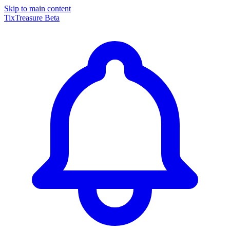
Skip to main content
TixTreasure
Beta