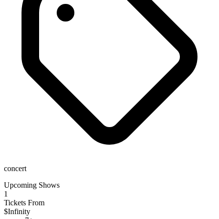
concert
Upcoming Shows
1
Tickets From
$Infinity