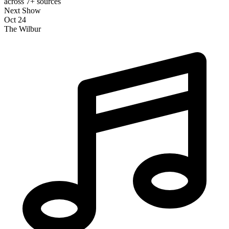
across 7+ sources
Next Show
Oct 24
The Wilbur