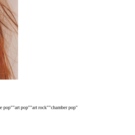
ve pop"
"art pop"
"art rock"
"chamber pop"