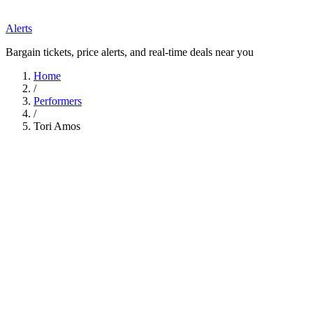
Alerts
Bargain tickets, price alerts, and real-time deals near you
Home
/
Performers
/
Tori Amos