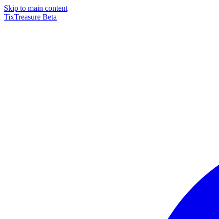
Skip to main content
TixTreasure
Beta