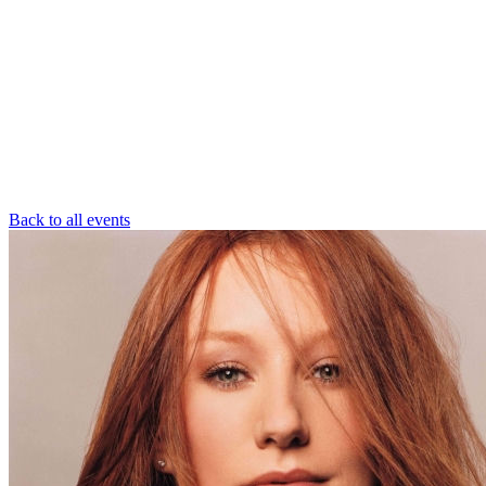
Back to all events