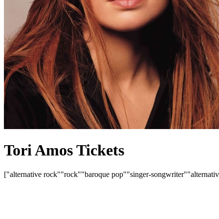
Tori Amos Tickets
["alternative rock"
"rock"
"baroque pop"
"singer-songwriter"
"alternati