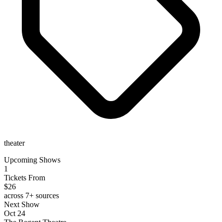
theater
Upcoming Shows
1
Tickets From
$26
across 7+ sources
Next Show
Oct 24