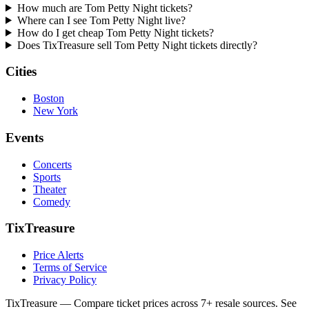
How much are Tom Petty Night tickets?
Where can I see Tom Petty Night live?
How do I get cheap Tom Petty Night tickets?
Does TixTreasure sell Tom Petty Night tickets directly?
Cities
Boston
New York
Events
Concerts
Sports
Theater
Comedy
TixTreasure
Price Alerts
Terms of Service
Privacy Policy
TixTreasure — Compare ticket prices across 7+ resale sources. See