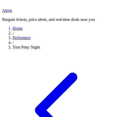
Alerts
Bargain tickets, price alerts, and real-time deals near you
Home
/
Performers
/
Tom Petty Night