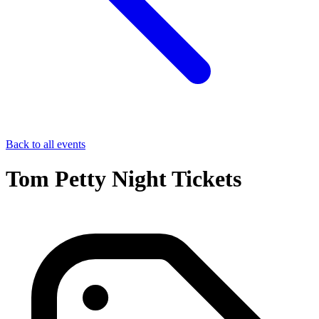
Back to all events
Tom Petty Night Tickets