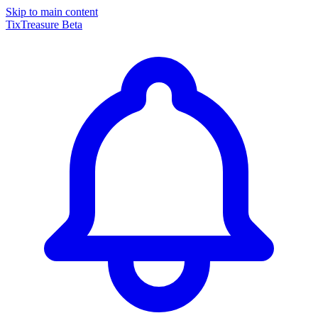
Skip to main content
TixTreasure
Beta