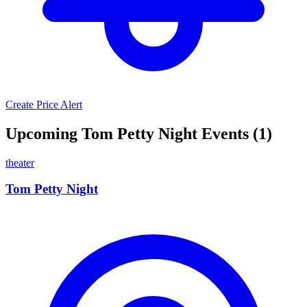
Create Price Alert
Upcoming Tom Petty Night Events (1)
theater
Tom Petty Night