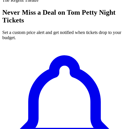
The Regent Theatre
Never Miss a Deal on Tom Petty Night
Tickets
Set a custom price alert and get notified when tickets drop to your
budget.