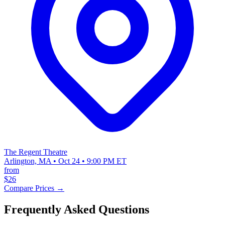
The Regent Theatre
Arlington, MA • Oct 24 • 9:00 PM ET
from
$26
Compare Prices →
Frequently Asked Questions