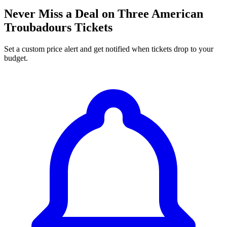
Never Miss a Deal on Three American
Troubadours Tickets
Set a custom price alert and get notified when tickets drop to your
budget.