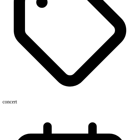
concert