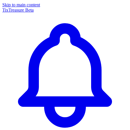
Skip to main content
TixTreasure
Beta