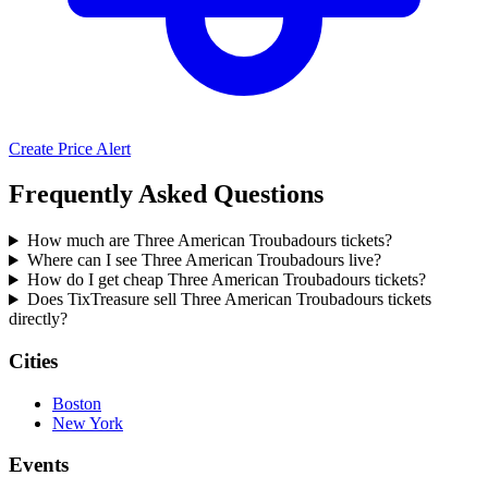
Create Price Alert
Frequently Asked Questions
How much are Three American Troubadours tickets?
Where can I see Three American Troubadours live?
How do I get cheap Three American Troubadours tickets?
Does TixTreasure sell Three American Troubadours tickets
directly?
Cities
Boston
New York
Events