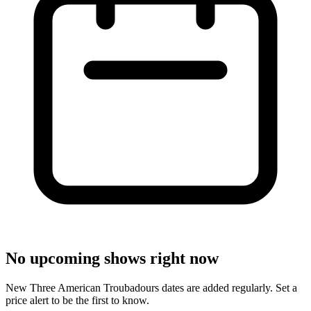
No upcoming shows right now
New Three American Troubadours dates are added regularly. Set a
price alert to be the first to know.