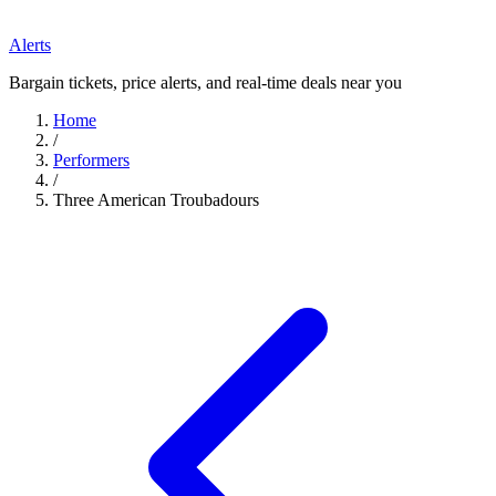
Alerts
Bargain tickets, price alerts, and real-time deals near you
Home
/
Performers
/
Three American Troubadours