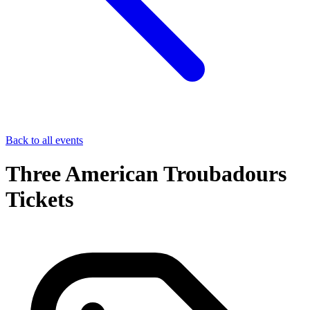
Back to all events
Three American Troubadours
Tickets