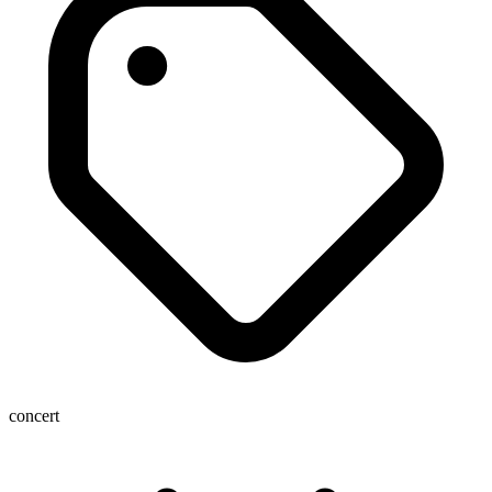
concert