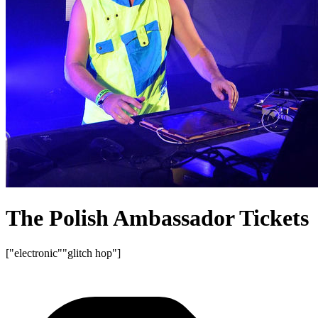
The Polish Ambassador Tickets
["electronic"
"glitch hop"]