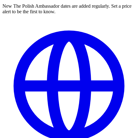
New The Polish Ambassador dates are added regularly. Set a price
alert to be the first to know.