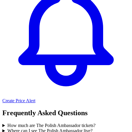
Create Price Alert
Frequently Asked Questions
How much are The Polish Ambassador tickets?
Where can I see The Polish Ambassador live?