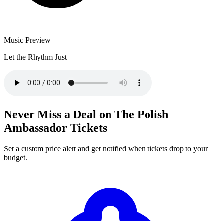
Music Preview
Let the Rhythm Just
Never Miss a Deal on The Polish
Ambassador Tickets
Set a custom price alert and get notified when tickets drop to your
budget.