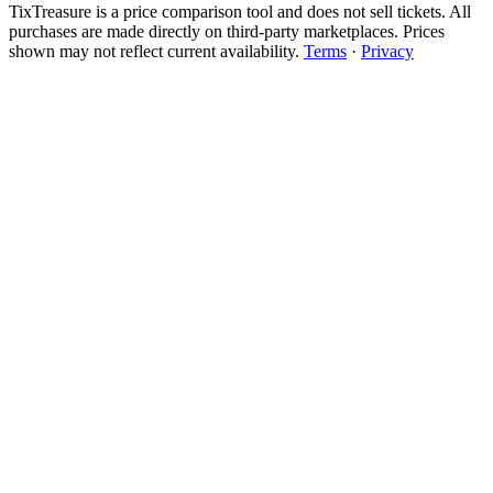
TixTreasure is a price comparison tool and does not sell tickets. All
purchases are made directly on third-party marketplaces. Prices
shown may not reflect current availability.
Terms
·
Privacy