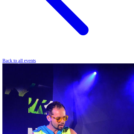
Back to all events