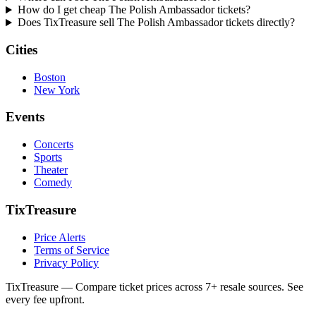
How do I get cheap The Polish Ambassador tickets?
Does TixTreasure sell The Polish Ambassador tickets directly?
Cities
Boston
New York
Events
Concerts
Sports
Theater
Comedy
TixTreasure
Price Alerts
Terms of Service
Privacy Policy
TixTreasure — Compare ticket prices across 7+ resale sources. See
every fee upfront.