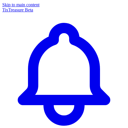
Skip to main content
TixTreasure
Beta