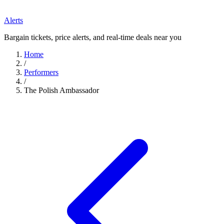
Alerts
Bargain tickets, price alerts, and real-time deals near you
Home
/
Performers
/
The Polish Ambassador