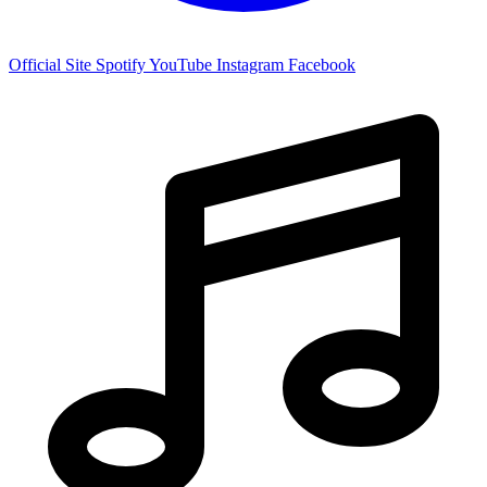
Official Site
Spotify
YouTube
Instagram
Facebook