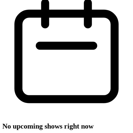
No upcoming shows right now