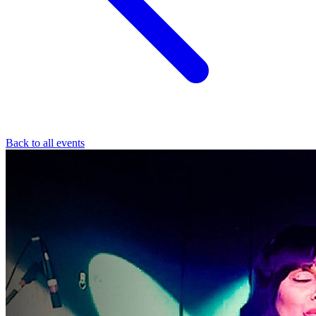
Back to all events