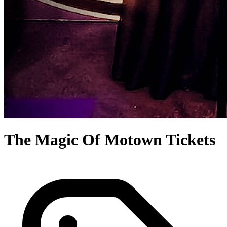
The Magic Of Motown Tickets