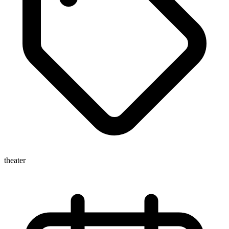
theater