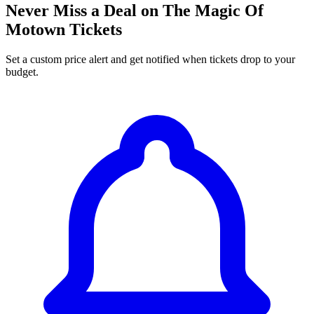
Never Miss a Deal on The Magic Of
Motown Tickets
Set a custom price alert and get notified when tickets drop to your
budget.