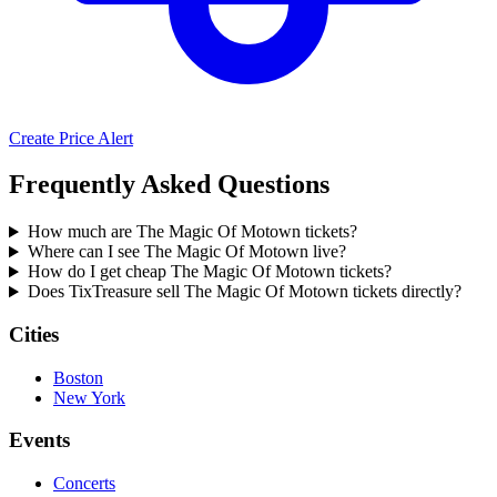
Create Price Alert
Frequently Asked Questions
How much are The Magic Of Motown tickets?
Where can I see The Magic Of Motown live?
How do I get cheap The Magic Of Motown tickets?
Does TixTreasure sell The Magic Of Motown tickets directly?
Cities
Boston
New York
Events
Concerts