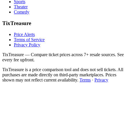
Sports
Theater
Comedy
TixTreasure
Price Alerts
Terms of Service
Privacy Policy
TixTreasure — Compare ticket prices across 7+ resale sources. See
every fee upfront.
TixTreasure is a price comparison tool and does not sell tickets. All
purchases are made directly on third-party marketplaces. Prices
shown may not reflect current availability.
Terms
·
Privacy