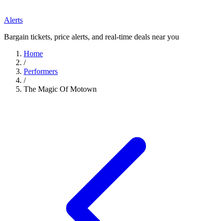
Alerts
Bargain tickets, price alerts, and real-time deals near you
Home
/
Performers
/
The Magic Of Motown