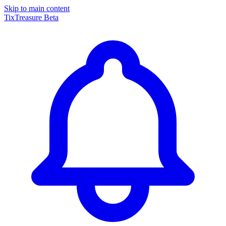
Skip to main content
TixTreasure
Beta