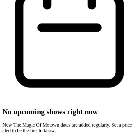
No upcoming shows right now
New The Magic Of Motown dates are added regularly. Set a price
alert to be the first to know.