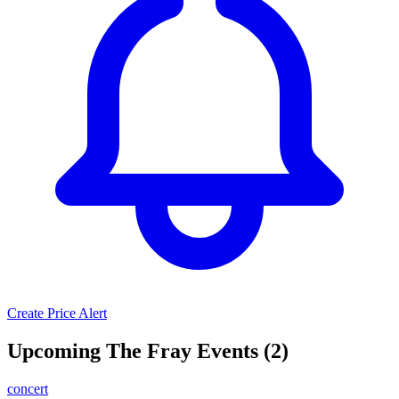
Create Price Alert
Upcoming The Fray Events (2)
concert