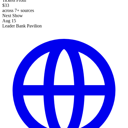
Tickets From
$33
across 7+ sources
Next Show
Aug 15
Leader Bank Pavilion