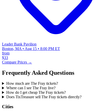
Leader Bank Pavilion
Boston, MA • Aug 15 • 8:00 PM ET
from
$33
Compare Prices →
Frequently Asked Questions
How much are The Fray tickets?
Where can I see The Fray live?
How do I get cheap The Fray tickets?
Does TixTreasure sell The Fray tickets directly?
Cities