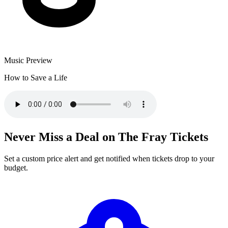
Music Preview
How to Save a Life
Never Miss a Deal on The Fray Tickets
Set a custom price alert and get notified when tickets drop to your
budget.