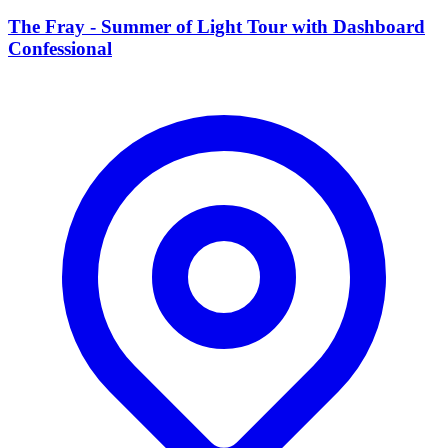
The Fray - Summer of Light Tour with Dashboard
Confessional