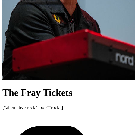
The Fray Tickets
["alternative rock"
"pop"
"rock"]