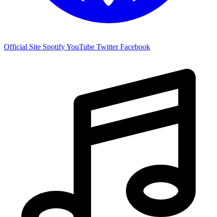
Official Site
Spotify
YouTube
Twitter
Facebook