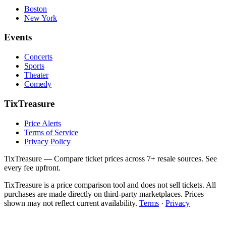
Boston
New York
Events
Concerts
Sports
Theater
Comedy
TixTreasure
Price Alerts
Terms of Service
Privacy Policy
TixTreasure — Compare ticket prices across 7+ resale sources. See
every fee upfront.
TixTreasure is a price comparison tool and does not sell tickets. All
purchases are made directly on third-party marketplaces. Prices
shown may not reflect current availability.
Terms
·
Privacy