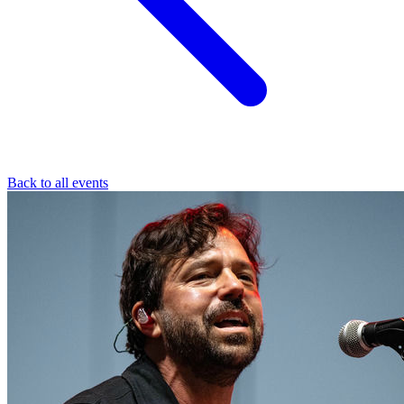
Back to all events