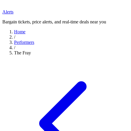
Alerts
Bargain tickets, price alerts, and real-time deals near you
Home
/
Performers
/
The Fray