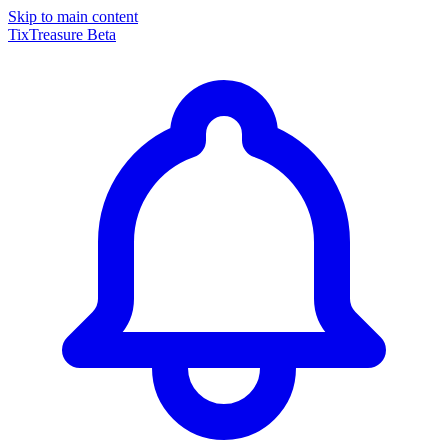
Skip to main content
TixTreasure
Beta