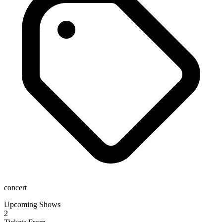
concert
Upcoming Shows
2