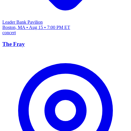
Leader Bank Pavilion
Boston, MA • Aug 15 • 7:00 PM ET
concert
The Fray