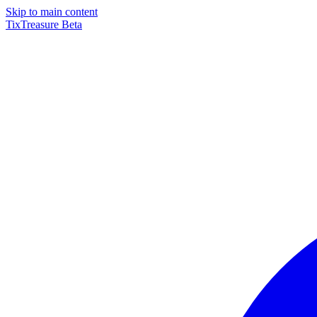
Skip to main content
TixTreasure
Beta