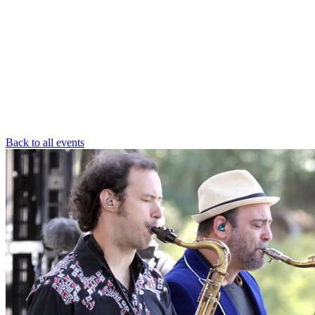
Back to all events