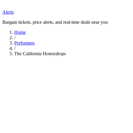
Alerts
Bargain tickets, price alerts, and real-time deals near you
Home
/
Performers
/
The California Honeydrops