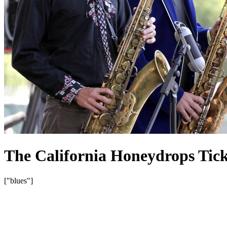
The California Honeydrops Tick
["blues"]