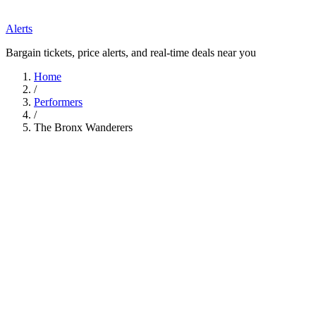
Alerts
Bargain tickets, price alerts, and real-time deals near you
Home
/
Performers
/
The Bronx Wanderers