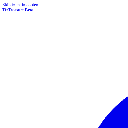
Skip to main content
TixTreasure
Beta