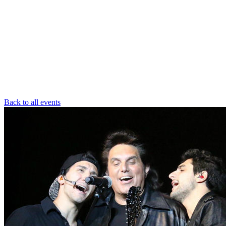
Back to all events