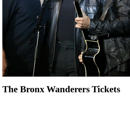
The Bronx Wanderers Tickets