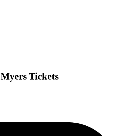
Myers Tickets