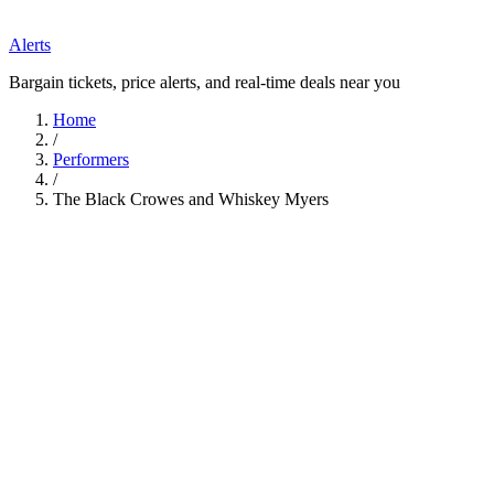
Alerts
Bargain tickets, price alerts, and real-time deals near you
Home
/
Performers
/
The Black Crowes and Whiskey Myers