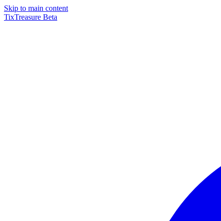
Skip to main content
TixTreasure
Beta