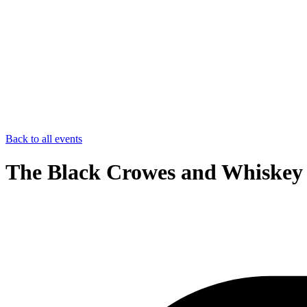
Back to all events
The Black Crowes and Whiskey 