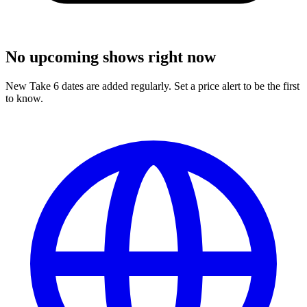
No upcoming shows right now
New Take 6 dates are added regularly. Set a price alert to be the first
to know.