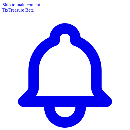
Skip to main content
TixTreasure
Beta