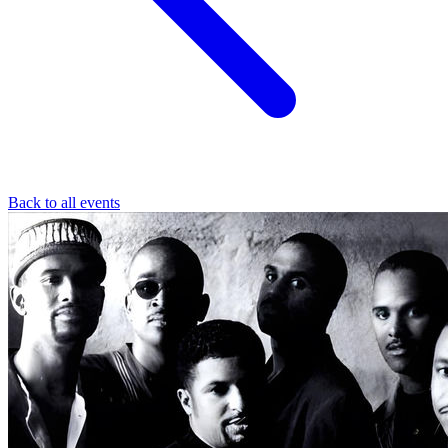
Back to all events