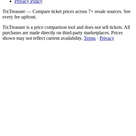
Privacy Policy
TixTreasure — Compare ticket prices across 7+ resale sources. See
every fee upfront.
TixTreasure is a price comparison tool and does not sell tickets. All
purchases are made directly on third-party marketplaces. Prices
shown may not reflect current availability.
Terms
·
Privacy