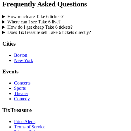
Frequently Asked Questions
How much are Take 6 tickets?
Where can I see Take 6 live?
How do I get cheap Take 6 tickets?
Does TixTreasure sell Take 6 tickets directly?
Cities
Boston
New York
Events
Concerts
Sports
Theater
Comedy
TixTreasure
Price Alerts
Terms of Service