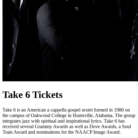
Take 6 Tickets
Take 6 is an American a cappella gospel sextet formed in 1980 on
the campus of Oakwood College in Huntsville, Alabama. The group
integrates jazz with spiritual and inspirational lyrics. Take 6 has
received several Grammy Awards as well as Dove Awards, a Soul
Train Award and nominations for the NAACP Image Award.