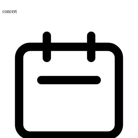
concert