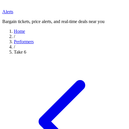
Alerts
Bargain tickets, price alerts, and real-time deals near you
Home
/
Performers
/
Take 6