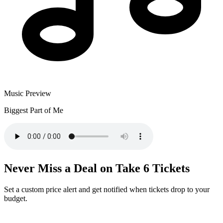
Music Preview
Biggest Part of Me
Never Miss a Deal on Take 6 Tickets
Set a custom price alert and get notified when tickets drop to your
budget.