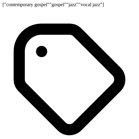
["contemporary gospel"
"gospel"
"jazz"
"vocal jazz"]