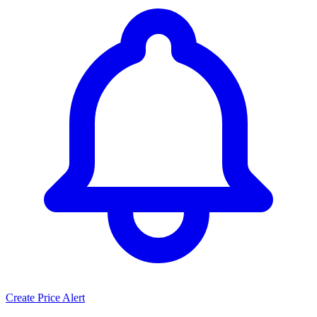
Create Price Alert