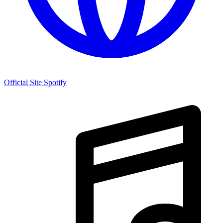
Official Site
Spotify