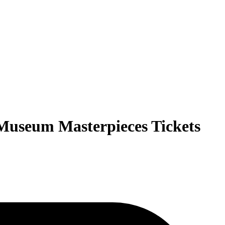
Museum Masterpieces Tickets