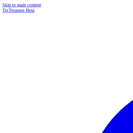
Skip to main content
TixTreasure
Beta