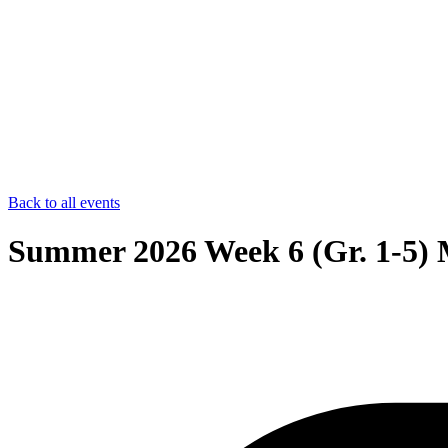
Back to all events
Summer 2026 Week 6 (Gr. 1-5) 