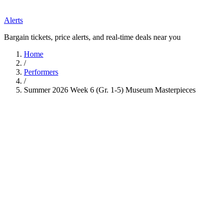
Alerts
Bargain tickets, price alerts, and real-time deals near you
Home
/
Performers
/
Summer 2026 Week 6 (Gr. 1-5) Museum Masterpieces