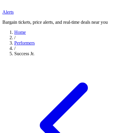
Alerts
Bargain tickets, price alerts, and real-time deals near you
Home
/
Performers
/
Success Jr.