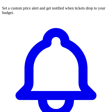
Set a custom price alert and get notified when tickets drop to your
budget.