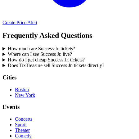
Create Price Alert
Frequently Asked Questions
How much are Success Jr. tickets?
Where can I see Success Jr. live?
How do I get cheap Success Jr. tickets?
Does TixTreasure sell Success Jr. tickets directly?
Cities
Boston
New York
Events
Concerts
Sports
Theater
Comedy