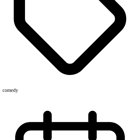
comedy