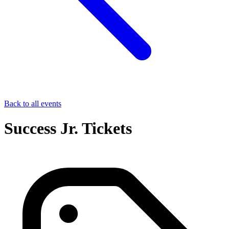
Back to all events
Success Jr. Tickets