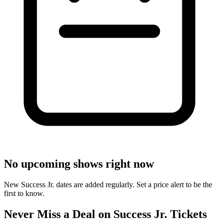
No upcoming shows right now
New Success Jr. dates are added regularly. Set a price alert to be the
first to know.
Never Miss a Deal on Success Jr. Tickets