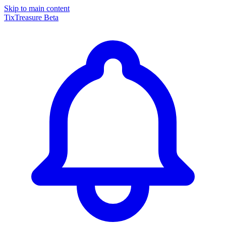
Skip to main content
TixTreasure
Beta