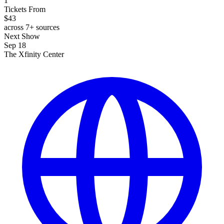
1
Tickets From
$43
across 7+ sources
Next Show
Sep 18
The Xfinity Center