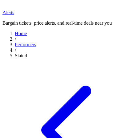
Alerts
Bargain tickets, price alerts, and real-time deals near you
Home
/
Performers
/
Staind