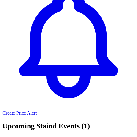
Create Price Alert
Upcoming Staind Events (1)