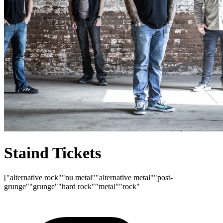
Staind Tickets
["alternative rock"
"nu metal"
"alternative metal"
"post-
grunge"
"grunge"
"hard rock"
"metal"
"rock"