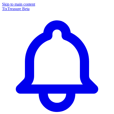
Skip to main content
TixTreasure
Beta