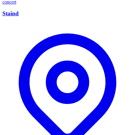
concert
Staind