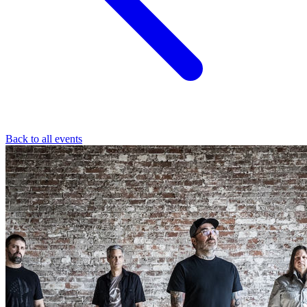
Back to all events