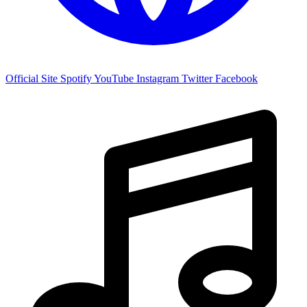
Official Site
Spotify
YouTube
Instagram
Twitter
Facebook