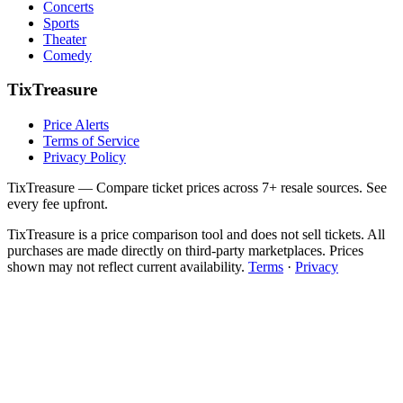
Concerts
Sports
Theater
Comedy
TixTreasure
Price Alerts
Terms of Service
Privacy Policy
TixTreasure — Compare ticket prices across 7+ resale sources. See
every fee upfront.
TixTreasure is a price comparison tool and does not sell tickets. All
purchases are made directly on third-party marketplaces. Prices
shown may not reflect current availability.
Terms
·
Privacy