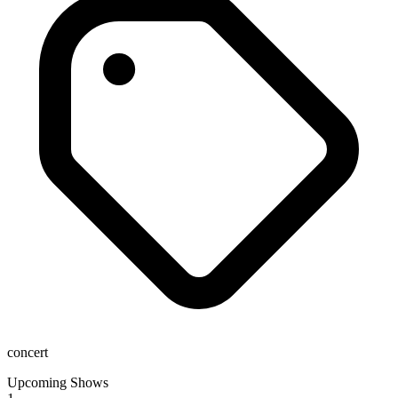
concert
Upcoming Shows