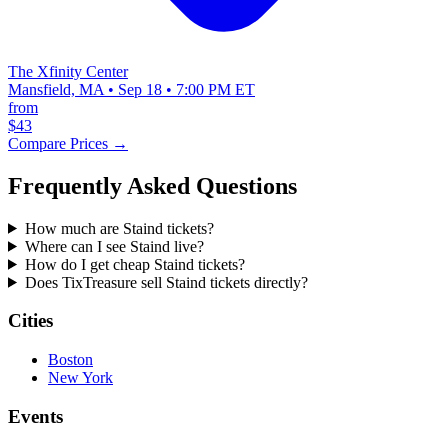
The Xfinity Center
Mansfield, MA • Sep 18 • 7:00 PM ET
from
$43
Compare Prices →
Frequently Asked Questions
How much are Staind tickets?
Where can I see Staind live?
How do I get cheap Staind tickets?
Does TixTreasure sell Staind tickets directly?
Cities
Boston
New York
Events