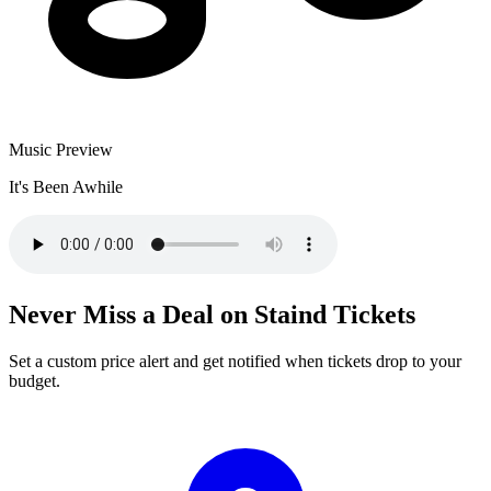
Music Preview
It's Been Awhile
Never Miss a Deal on Staind Tickets
Set a custom price alert and get notified when tickets drop to your
budget.