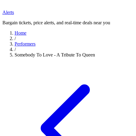
Alerts
Bargain tickets, price alerts, and real-time deals near you
Home
/
Performers
/
Somebody To Love - A Tribute To Queen