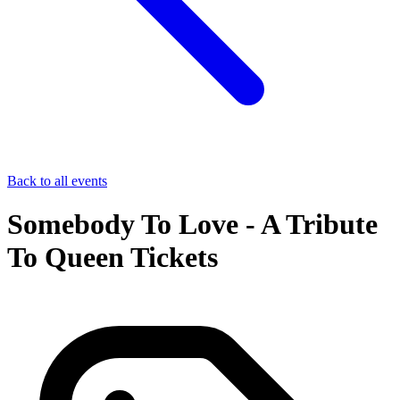
Back to all events
Somebody To Love - A Tribute
To Queen Tickets