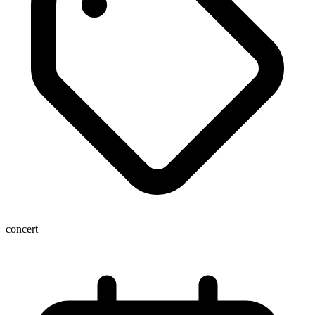
concert