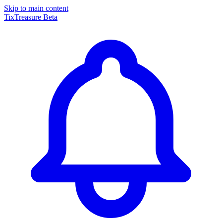
Skip to main content
TixTreasure
Beta