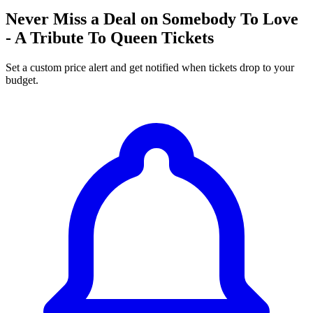
Never Miss a Deal on Somebody To Love
- A Tribute To Queen Tickets
Set a custom price alert and get notified when tickets drop to your
budget.