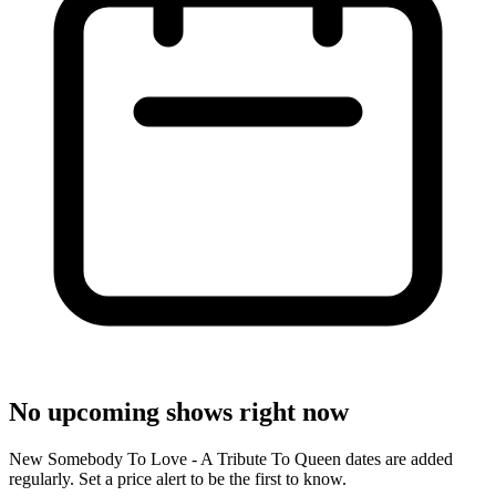
No upcoming shows right now
New Somebody To Love - A Tribute To Queen dates are added
regularly. Set a price alert to be the first to know.