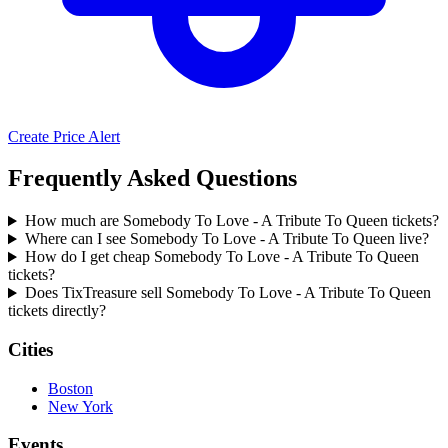
Create Price Alert
Frequently Asked Questions
How much are Somebody To Love - A Tribute To Queen tickets?
Where can I see Somebody To Love - A Tribute To Queen live?
How do I get cheap Somebody To Love - A Tribute To Queen
tickets?
Does TixTreasure sell Somebody To Love - A Tribute To Queen
tickets directly?
Cities
Boston
New York
Events