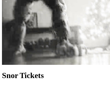
Snor Tickets