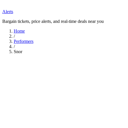
Alerts
Bargain tickets, price alerts, and real-time deals near you
Home
/
Performers
/
Snor