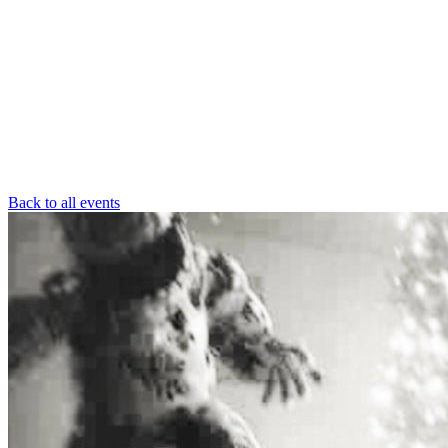
Back to all events