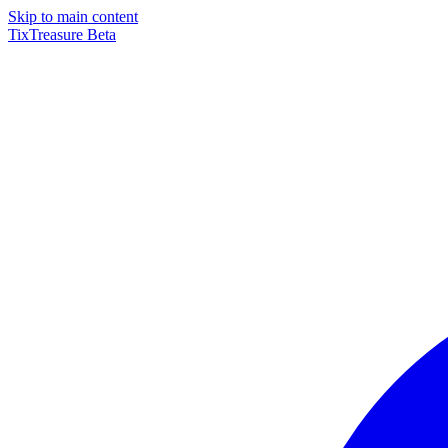
Skip to main content
TixTreasure
Beta