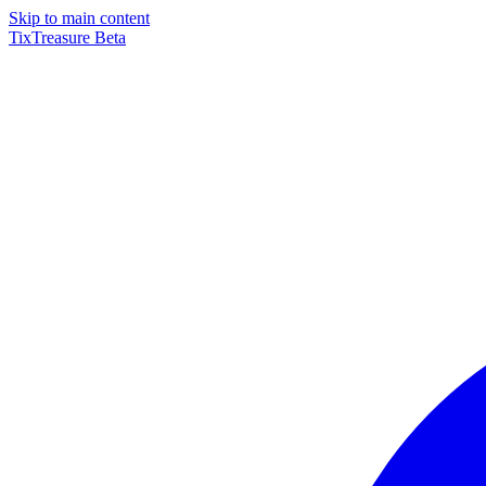
Skip to main content
TixTreasure
Beta