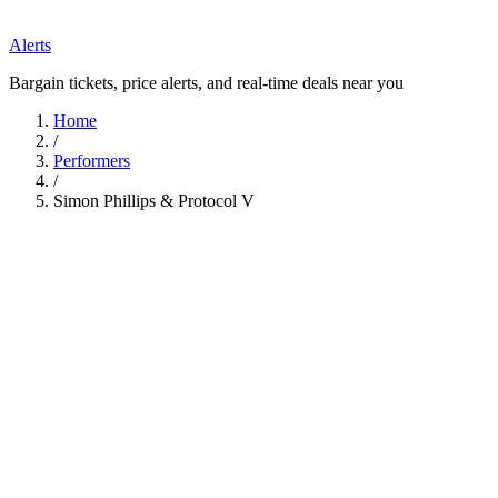
Alerts
Bargain tickets, price alerts, and real-time deals near you
Home
/
Performers
/
Simon Phillips & Protocol V