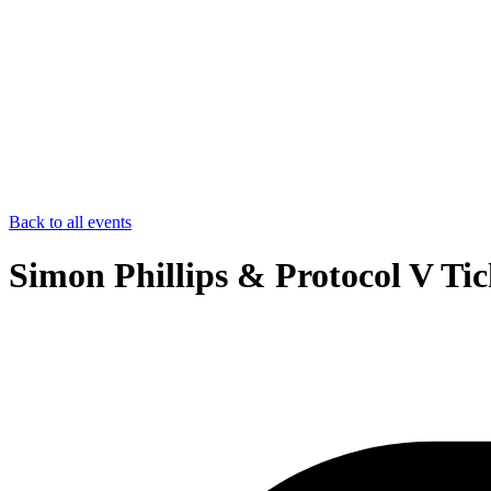
Back to all events
Simon Phillips & Protocol V Tic