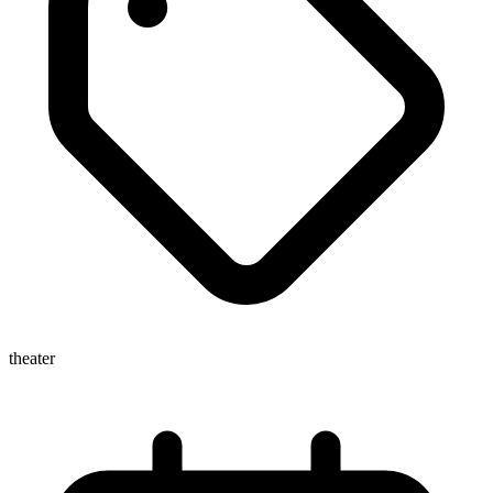
theater