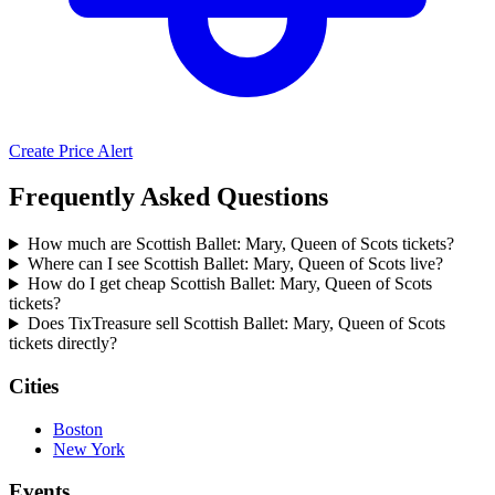
Create Price Alert
Frequently Asked Questions
How much are Scottish Ballet: Mary, Queen of Scots tickets?
Where can I see Scottish Ballet: Mary, Queen of Scots live?
How do I get cheap Scottish Ballet: Mary, Queen of Scots
tickets?
Does TixTreasure sell Scottish Ballet: Mary, Queen of Scots
tickets directly?
Cities
Boston
New York
Events