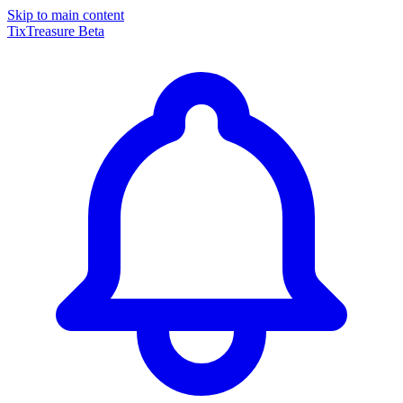
Skip to main content
TixTreasure
Beta