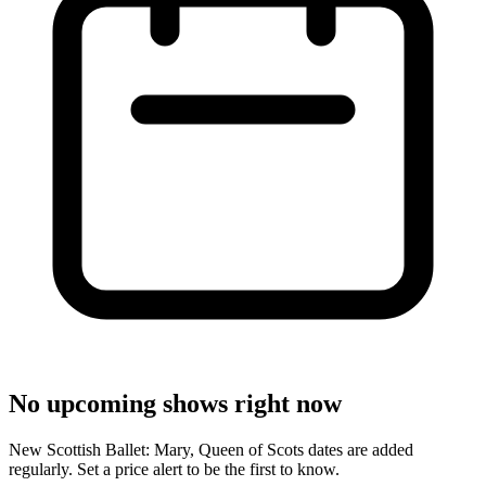
No upcoming shows right now
New Scottish Ballet: Mary, Queen of Scots dates are added
regularly. Set a price alert to be the first to know.