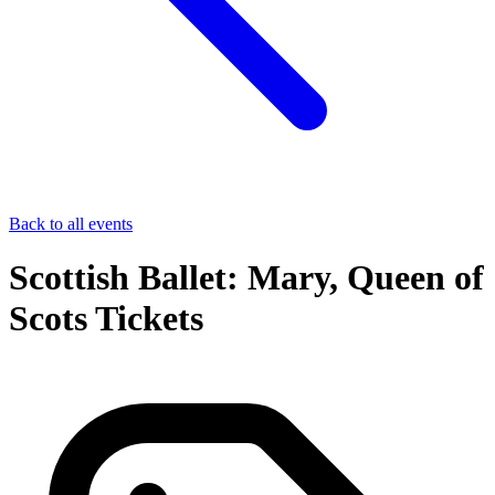
Back to all events
Scottish Ballet: Mary, Queen of
Scots Tickets