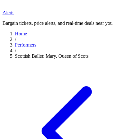
Alerts
Bargain tickets, price alerts, and real-time deals near you
Home
/
Performers
/
Scottish Ballet: Mary, Queen of Scots