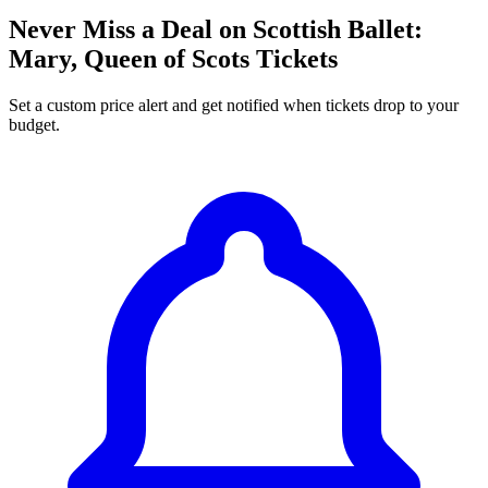
Never Miss a Deal on Scottish Ballet:
Mary, Queen of Scots Tickets
Set a custom price alert and get notified when tickets drop to your
budget.