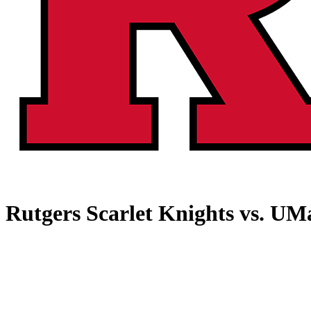
Rutgers Scarlet Knights vs. UM