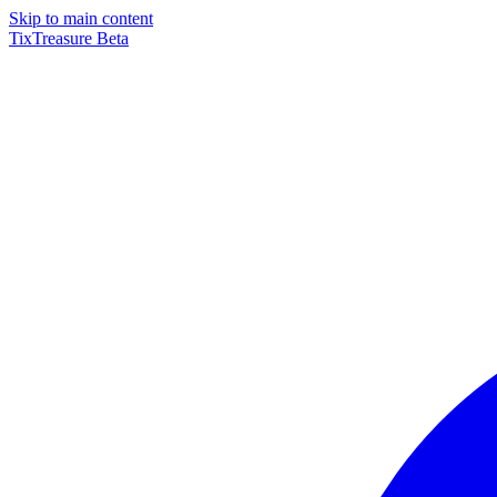
Skip to main content
TixTreasure
Beta