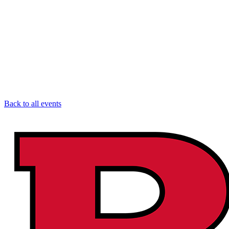
Back to all events