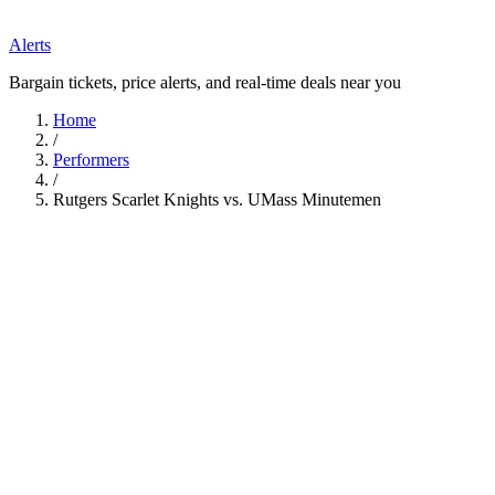
Alerts
Bargain tickets, price alerts, and real-time deals near you
Home
/
Performers
/
Rutgers Scarlet Knights vs. UMass Minutemen