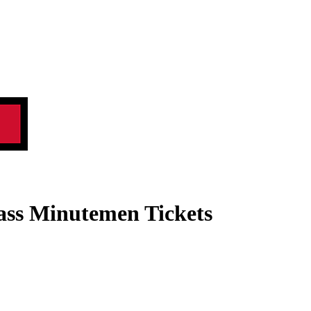
ass Minutemen Tickets