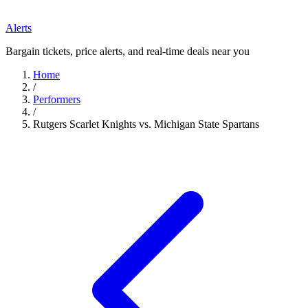
Alerts
Bargain tickets, price alerts, and real-time deals near you
Home
/
Performers
/
Rutgers Scarlet Knights vs. Michigan State Spartans