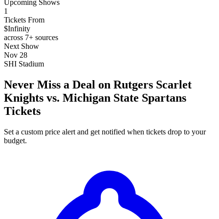
Upcoming Shows
1
Tickets From
$Infinity
across 7+ sources
Next Show
Nov 28
SHI Stadium
Never Miss a Deal on Rutgers Scarlet
Knights vs. Michigan State Spartans
Tickets
Set a custom price alert and get notified when tickets drop to your
budget.