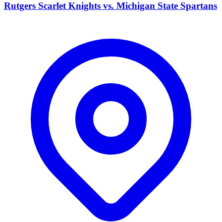
Rutgers Scarlet Knights vs. Michigan State Spartans