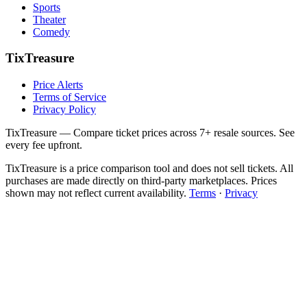
Sports
Theater
Comedy
TixTreasure
Price Alerts
Terms of Service
Privacy Policy
TixTreasure — Compare ticket prices across 7+ resale sources. See
every fee upfront.
TixTreasure is a price comparison tool and does not sell tickets. All
purchases are made directly on third-party marketplaces. Prices
shown may not reflect current availability.
Terms
·
Privacy