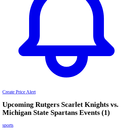
Create Price Alert
Upcoming Rutgers Scarlet Knights vs.
Michigan State Spartans Events (1)
sports