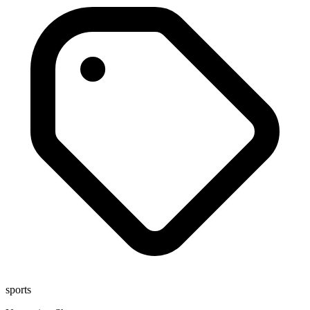
sports