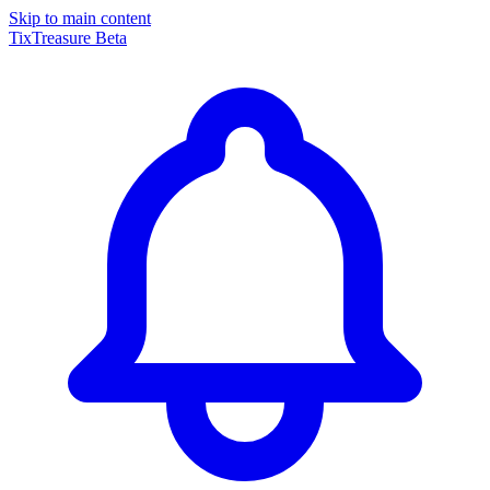
Skip to main content
TixTreasure
Beta