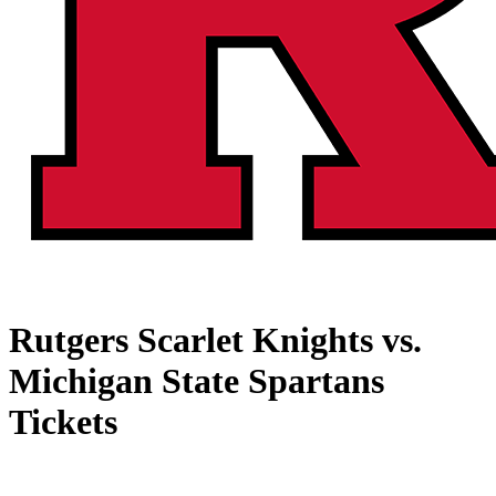
Rutgers Scarlet Knights vs.
Michigan State Spartans
Tickets