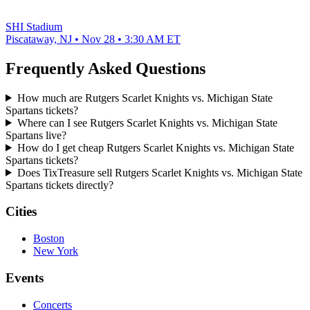
SHI Stadium
Piscataway, NJ • Nov 28 • 3:30 AM ET
Frequently Asked Questions
How much are Rutgers Scarlet Knights vs. Michigan State
Spartans tickets?
Where can I see Rutgers Scarlet Knights vs. Michigan State
Spartans live?
How do I get cheap Rutgers Scarlet Knights vs. Michigan State
Spartans tickets?
Does TixTreasure sell Rutgers Scarlet Knights vs. Michigan State
Spartans tickets directly?
Cities
Boston
New York
Events
Concerts