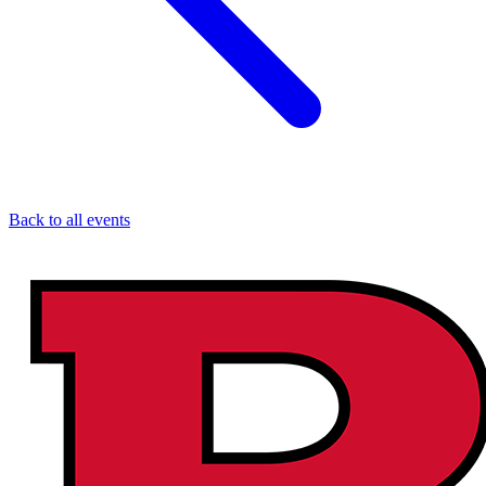
Back to all events