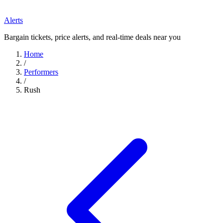
Alerts
Bargain tickets, price alerts, and real-time deals near you
Home
/
Performers
/
Rush