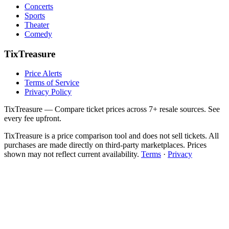
Concerts
Sports
Theater
Comedy
TixTreasure
Price Alerts
Terms of Service
Privacy Policy
TixTreasure — Compare ticket prices across 7+ resale sources. See
every fee upfront.
TixTreasure is a price comparison tool and does not sell tickets. All
purchases are made directly on third-party marketplaces. Prices
shown may not reflect current availability.
Terms
·
Privacy