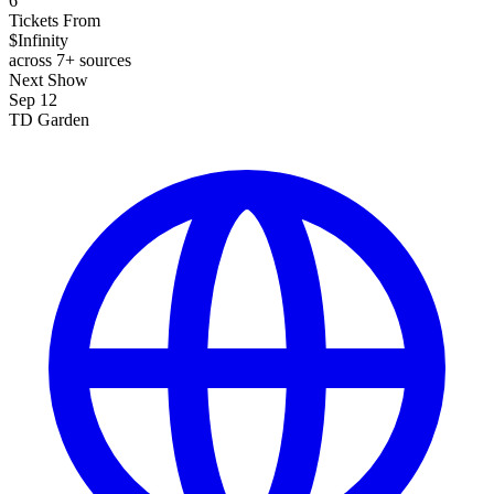
6
Tickets From
$Infinity
across 7+ sources
Next Show
Sep 12
TD Garden