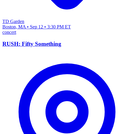
TD Garden
Boston, MA • Sep 12 • 3:30 PM ET
concert
RUSH: Fifty Something