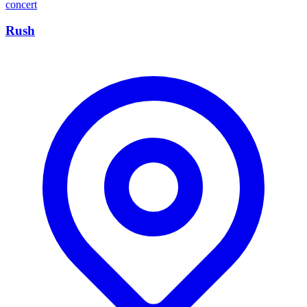
concert
Rush