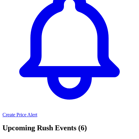
Create Price Alert
Upcoming Rush Events (6)