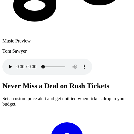
Music Preview
Tom Sawyer
Never Miss a Deal on Rush Tickets
Set a custom price alert and get notified when tickets drop to your
budget.