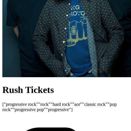
Rush Tickets
["progressive rock"
"rock"
"hard rock"
"aor"
"classic rock"
"pop
rock"
"progressive pop"
"progressive"]