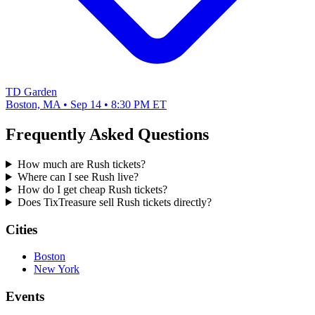
TD Garden
Boston, MA • Sep 14 • 8:30 PM ET
Frequently Asked Questions
How much are Rush tickets?
Where can I see Rush live?
How do I get cheap Rush tickets?
Does TixTreasure sell Rush tickets directly?
Cities
Boston
New York
Events