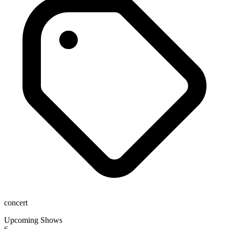
concert
Upcoming Shows