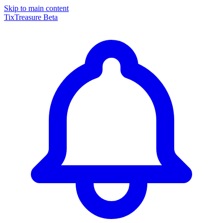
Skip to main content
TixTreasure
Beta