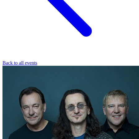
Back to all events