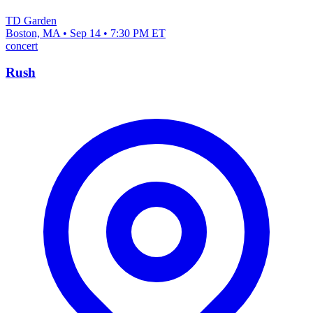
TD Garden
Boston, MA • Sep 14 • 7:30 PM ET
concert
Rush