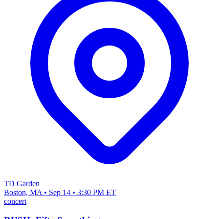
TD Garden
Boston, MA • Sep 14 • 3:30 PM ET
concert