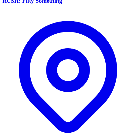
RUSH: Fifty Something