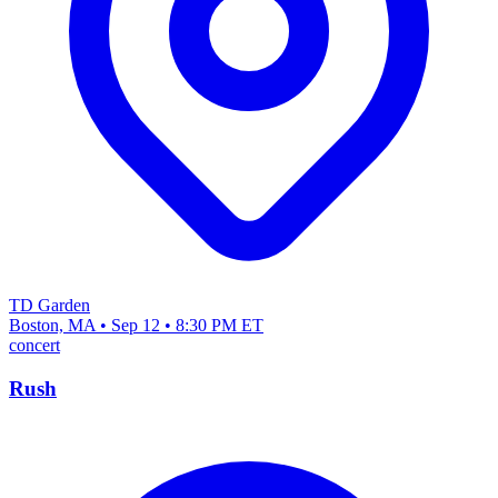
TD Garden
Boston, MA • Sep 12 • 8:30 PM ET
concert
Rush