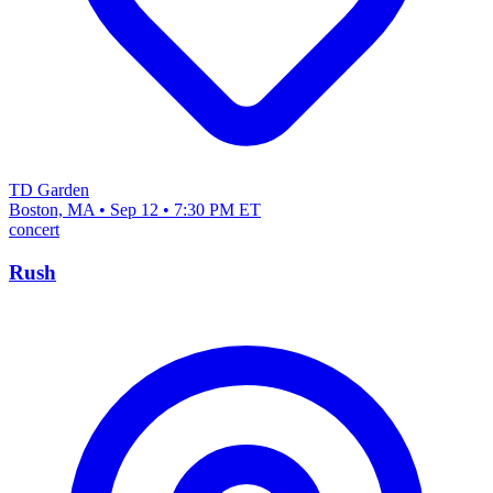
TD Garden
Boston, MA • Sep 12 • 7:30 PM ET
concert
Rush