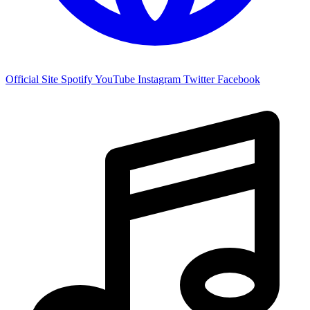
Official Site
Spotify
YouTube
Instagram
Twitter
Facebook