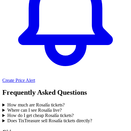
Create Price Alert
Frequently Asked Questions
How much are Rosalía tickets?
Where can I see Rosalía live?
How do I get cheap Rosalía tickets?
Does TixTreasure sell Rosalía tickets directly?