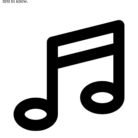
first to know.