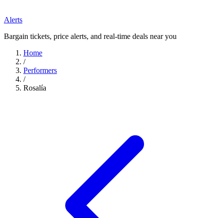
Alerts
Bargain tickets, price alerts, and real-time deals near you
Home
/
Performers
/
Rosalía