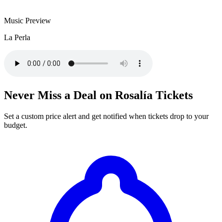
Music Preview
La Perla
Never Miss a Deal on Rosalía Tickets
Set a custom price alert and get notified when tickets drop to your
budget.