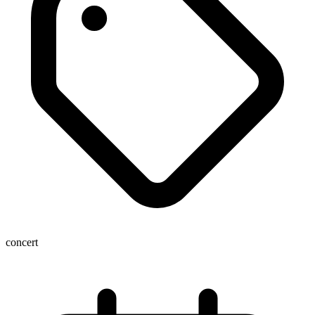
concert