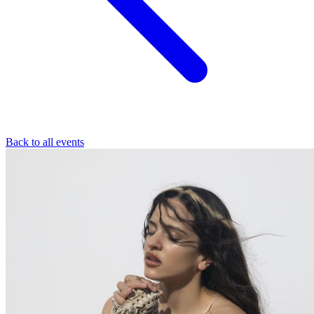
Back to all events