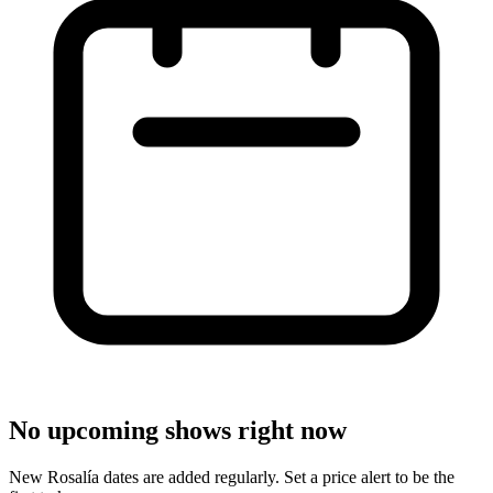
No upcoming shows right now
New Rosalía dates are added regularly. Set a price alert to be the