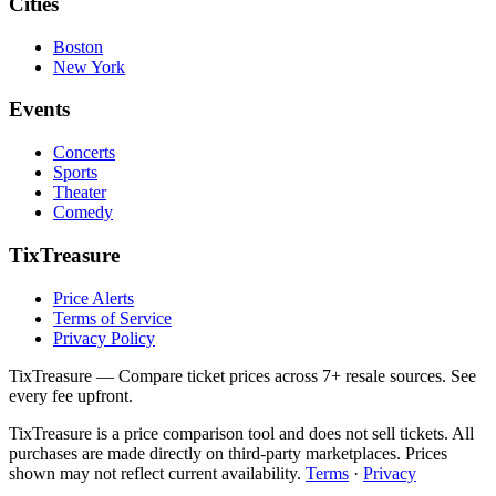
Cities
Boston
New York
Events
Concerts
Sports
Theater
Comedy
TixTreasure
Price Alerts
Terms of Service
Privacy Policy
TixTreasure — Compare ticket prices across 7+ resale sources. See
every fee upfront.
TixTreasure is a price comparison tool and does not sell tickets. All
purchases are made directly on third-party marketplaces. Prices
shown may not reflect current availability.
Terms
·
Privacy