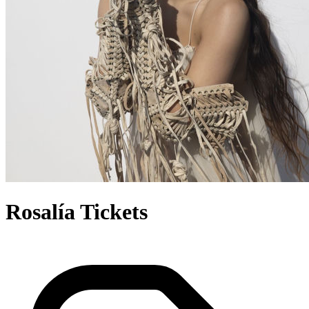
Rosalía Tickets