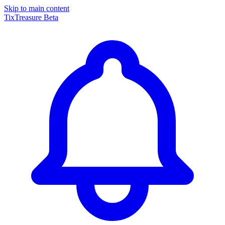
Skip to main content
TixTreasure
Beta