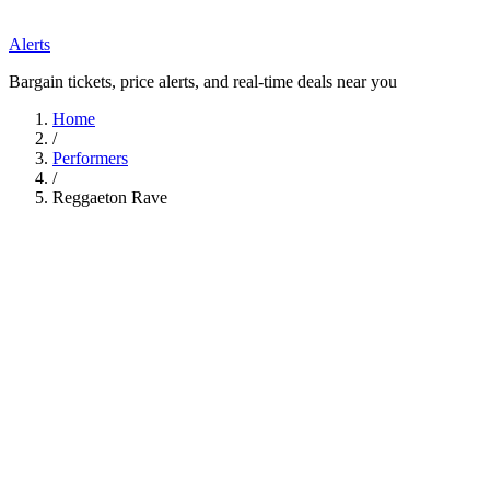
Alerts
Bargain tickets, price alerts, and real-time deals near you
Home
/
Performers
/
Reggaeton Rave