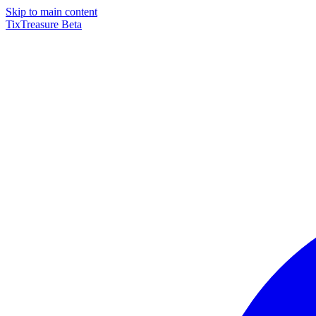
Skip to main content
TixTreasure
Beta