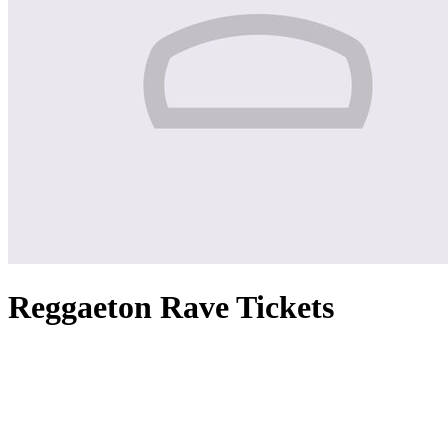
Reggaeton Rave Tickets