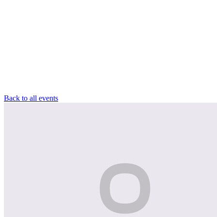
Back to all events