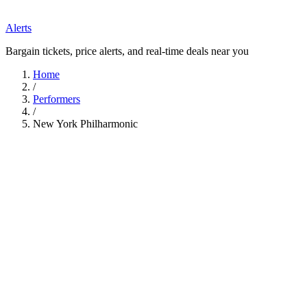
Alerts
Bargain tickets, price alerts, and real-time deals near you
Home
/
Performers
/
New York Philharmonic