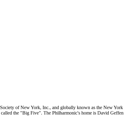
Society of New York, Inc., and globally known as the New York
called the "Big Five". The Philharmonic's home is David Geffen