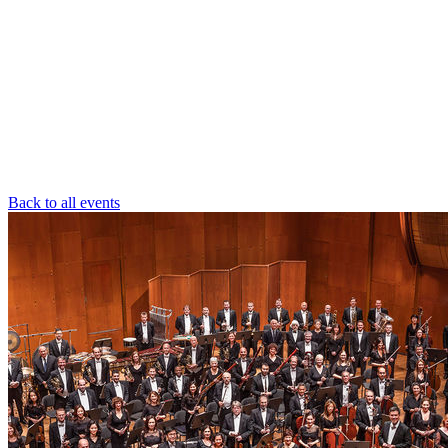
Back to all events