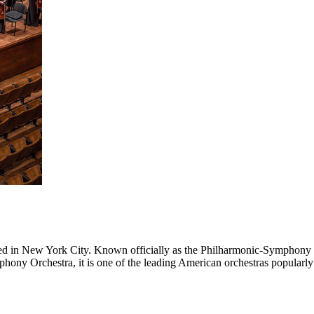
d in New York City. Known officially as the Philharmonic-Symphony 
y Orchestra, it is one of the leading American orchestras popularly 