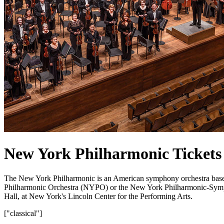
New York Philharmonic Tickets
The New York Philharmonic is an American symphony orchestra base
Philharmonic Orchestra (NYPO) or the New York Philharmonic-Symphon
Hall, at New York's Lincoln Center for the Performing Arts.
["classical"]