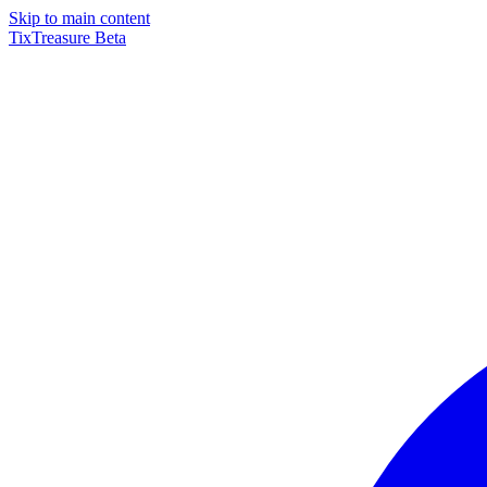
Skip to main content
TixTreasure
Beta