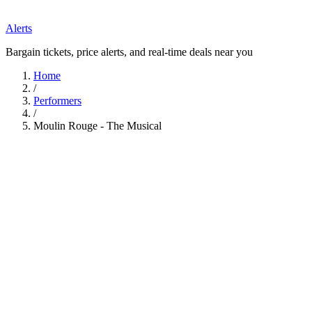
Alerts
Bargain tickets, price alerts, and real-time deals near you
Home
/
Performers
/
Moulin Rouge - The Musical