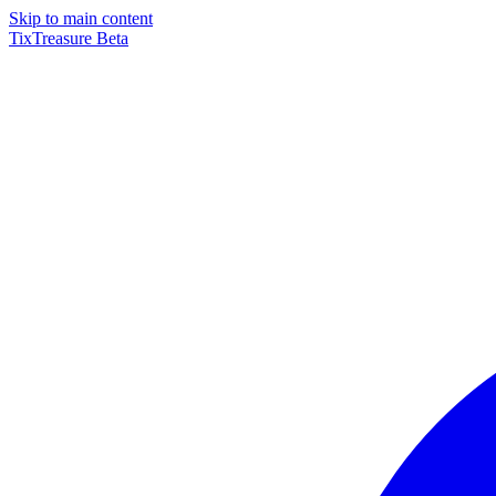
Skip to main content
TixTreasure
Beta