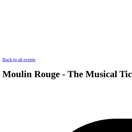
Back to all events
Moulin Rouge - The Musical Tic