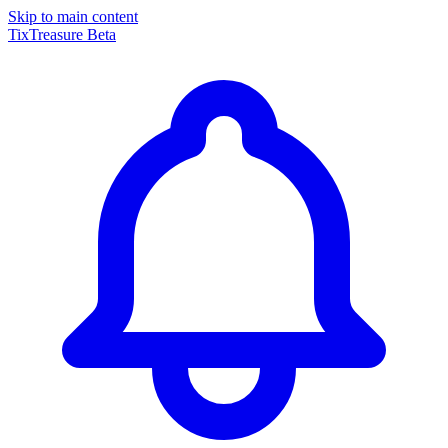
Skip to main content
TixTreasure
Beta