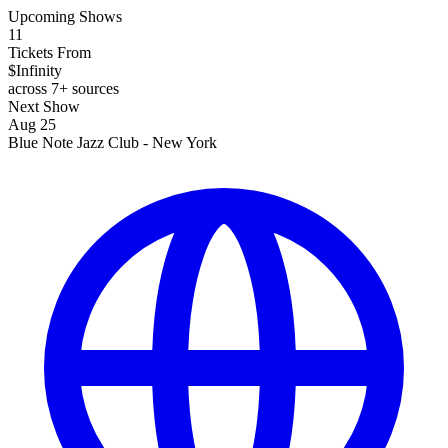
Upcoming Shows
11
Tickets From
$Infinity
across 7+ sources
Next Show
Aug 25
Blue Note Jazz Club - New York