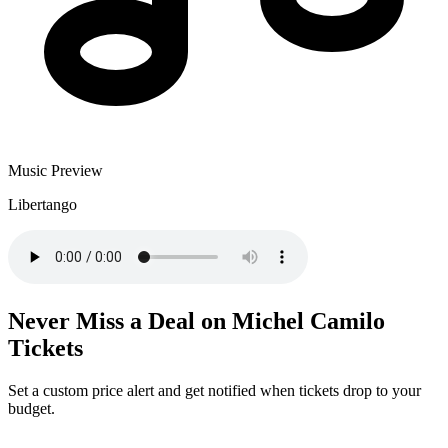
Music Preview
Libertango
Never Miss a Deal on Michel Camilo
Tickets
Set a custom price alert and get notified when tickets drop to your
budget.