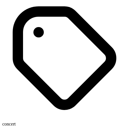
concert