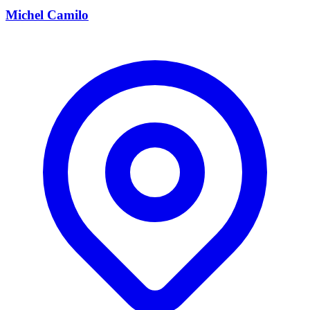
Michel Camilo