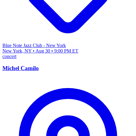
Blue Note Jazz Club - New York
New York, NY • Aug 30 • 9:00 PM ET
concert
Michel Camilo