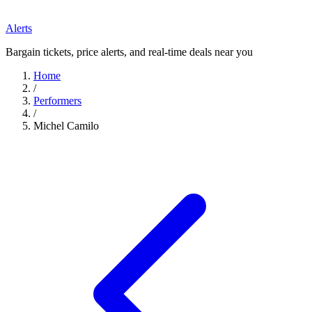
Alerts
Bargain tickets, price alerts, and real-time deals near you
Home
/
Performers
/
Michel Camilo