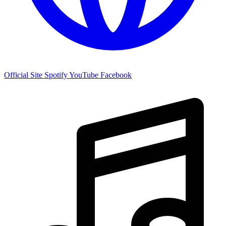
Official Site
Spotify
YouTube
Facebook