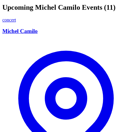
Upcoming Michel Camilo Events (11)
concert
Michel Camilo