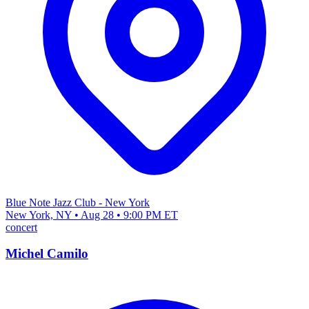
Blue Note Jazz Club - New York
New York, NY • Aug 28 • 9:00 PM ET
concert
Michel Camilo