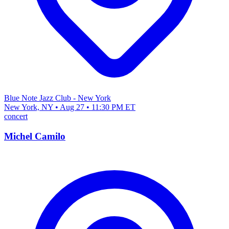
Blue Note Jazz Club - New York
New York, NY • Aug 27 • 11:30 PM ET
concert
Michel Camilo