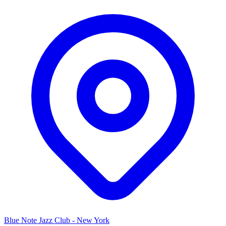
Blue Note Jazz Club - New York