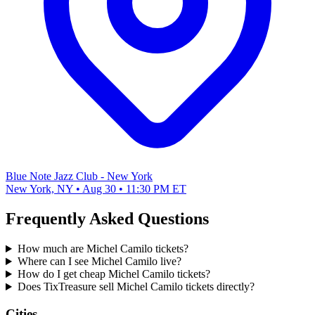
Blue Note Jazz Club - New York
New York, NY • Aug 30 • 11:30 PM ET
Frequently Asked Questions
How much are Michel Camilo tickets?
Where can I see Michel Camilo live?
How do I get cheap Michel Camilo tickets?
Does TixTreasure sell Michel Camilo tickets directly?
Cities