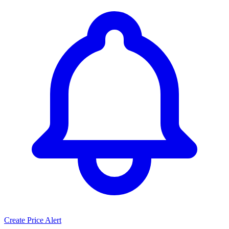
Create Price Alert