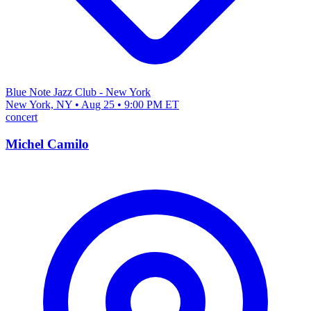
Blue Note Jazz Club - New York
New York, NY • Aug 25 • 9:00 PM ET
concert
Michel Camilo