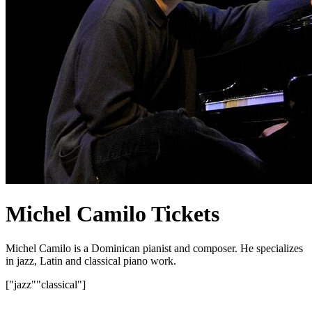
Michel Camilo Tickets
Michel Camilo is a Dominican pianist and composer. He specializes
in jazz, Latin and classical piano work.
["jazz"
"classical"]