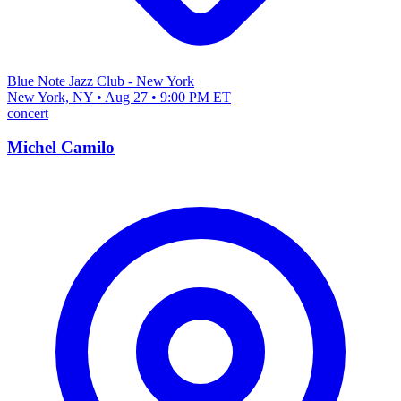
Blue Note Jazz Club - New York
New York, NY • Aug 27 • 9:00 PM ET
concert
Michel Camilo