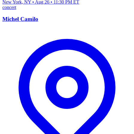
New York, NY • Aug 26 • 11:30 PM ET
concert
Michel Camilo