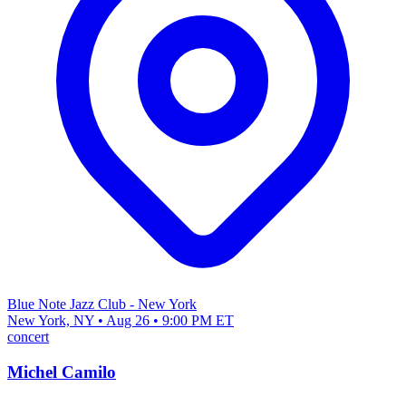
Blue Note Jazz Club - New York
New York, NY • Aug 26 • 9:00 PM ET
concert
Michel Camilo