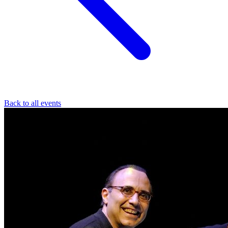
Back to all events