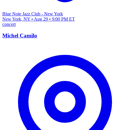
Blue Note Jazz Club - New York
New York, NY • Aug 29 • 9:00 PM ET
concert
Michel Camilo