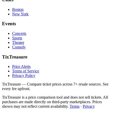
Boston
New York
Events
Concerts
Sports
Theater
Comedy
TixTreasure
Price Alerts
Terms of Service
Privacy Policy
TixTreasure — Compare ticket prices across 7+ resale sources. See
every fee upfront.
TixTreasure is a price comparison tool and does not sell tickets. All
purchases are made directly on third-party marketplaces. Prices
shown may not reflect current availability.
Terms
·
Privacy