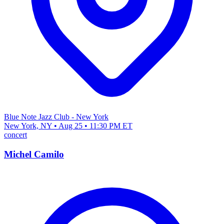
Blue Note Jazz Club - New York
New York, NY • Aug 25 • 11:30 PM ET
concert
Michel Camilo