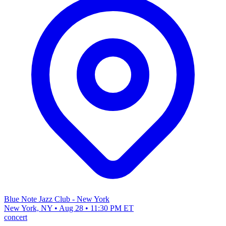
Blue Note Jazz Club - New York
New York, NY • Aug 28 • 11:30 PM ET
concert