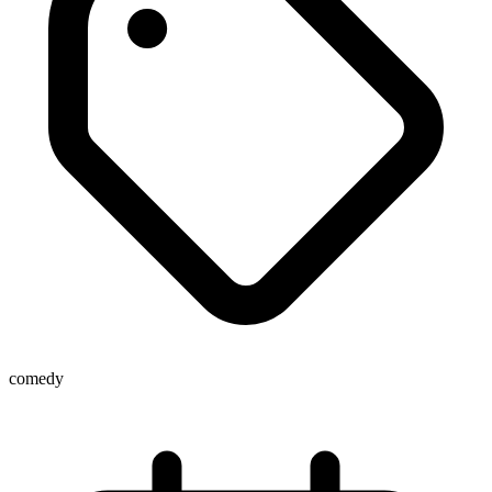
comedy