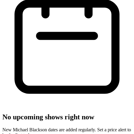
No upcoming shows right now
New Michael Blackson dates are added regularly. Set a price alert to