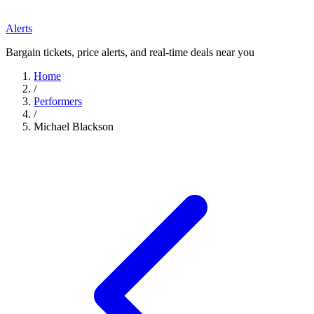
Alerts
Bargain tickets, price alerts, and real-time deals near you
Home
/
Performers
/
Michael Blackson