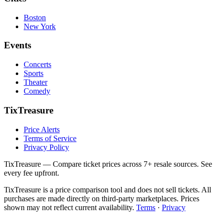
Boston
New York
Events
Concerts
Sports
Theater
Comedy
TixTreasure
Price Alerts
Terms of Service
Privacy Policy
TixTreasure — Compare ticket prices across 7+ resale sources. See
every fee upfront.
TixTreasure is a price comparison tool and does not sell tickets. All
purchases are made directly on third-party marketplaces. Prices
shown may not reflect current availability.
Terms
·
Privacy