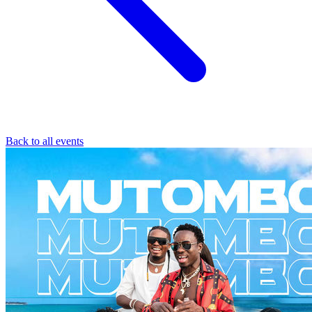
Back to all events