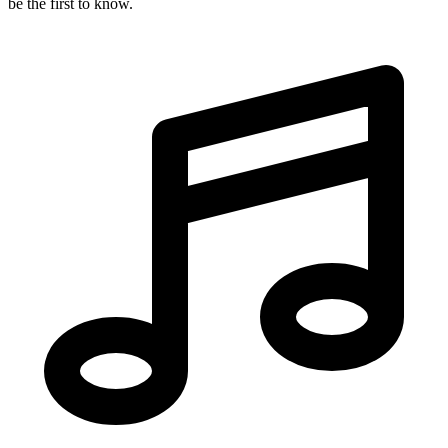
be the first to know.