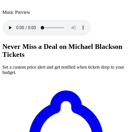
Music Preview
Never Miss a Deal on Michael Blackson
Tickets
Set a custom price alert and get notified when tickets drop to your
budget.