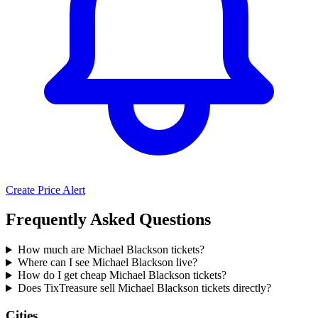
Create Price Alert
Frequently Asked Questions
How much are Michael Blackson tickets?
Where can I see Michael Blackson live?
How do I get cheap Michael Blackson tickets?
Does TixTreasure sell Michael Blackson tickets directly?
Cities