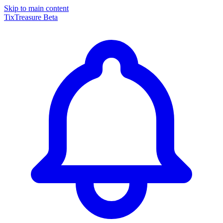
Skip to main content
TixTreasure
Beta