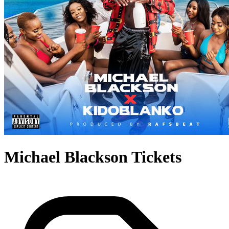
Michael Blackson Tickets