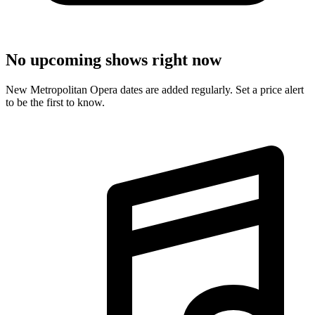
No upcoming shows right now
New Metropolitan Opera dates are added regularly. Set a price alert
to be the first to know.