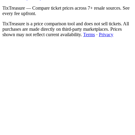
TixTreasure — Compare ticket prices across 7+ resale sources. See
every fee upfront.
TixTreasure is a price comparison tool and does not sell tickets. All
purchases are made directly on third-party marketplaces. Prices
shown may not reflect current availability.
Terms
·
Privacy