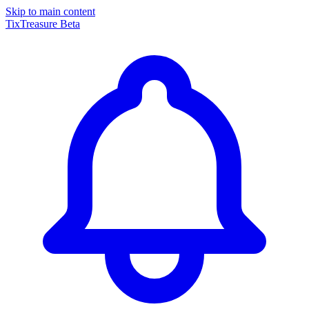
Skip to main content
TixTreasure
Beta