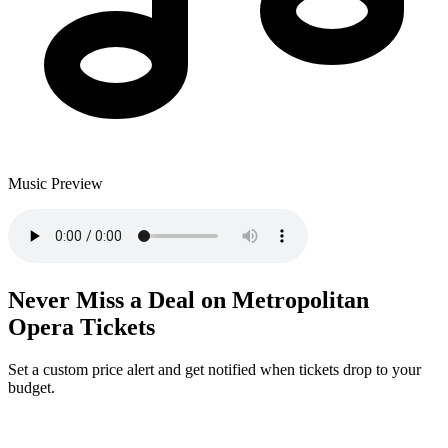
Music Preview
Never Miss a Deal on Metropolitan
Opera Tickets
Set a custom price alert and get notified when tickets drop to your
budget.