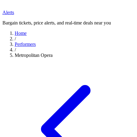
Alerts
Bargain tickets, price alerts, and real-time deals near you
Home
/
Performers
/
Metropolitan Opera