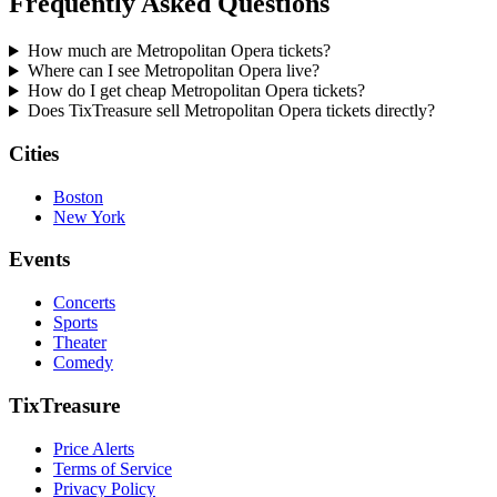
Frequently Asked Questions
How much are Metropolitan Opera tickets?
Where can I see Metropolitan Opera live?
How do I get cheap Metropolitan Opera tickets?
Does TixTreasure sell Metropolitan Opera tickets directly?
Cities
Boston
New York
Events
Concerts
Sports
Theater
Comedy
TixTreasure
Price Alerts
Terms of Service
Privacy Policy