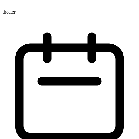
theater