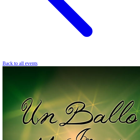
Back to all events