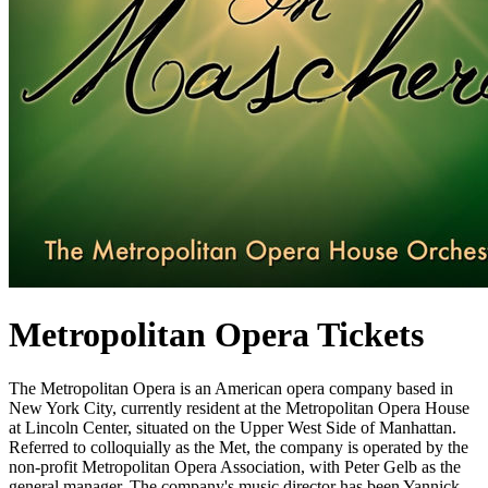
Metropolitan Opera Tickets
The Metropolitan Opera is an American opera company based in
New York City, currently resident at the Metropolitan Opera House
at Lincoln Center, situated on the Upper West Side of Manhattan.
Referred to colloquially as the Met, the company is operated by the
non-profit Metropolitan Opera Association, with Peter Gelb as the
general manager. The company's music director has been Yannick