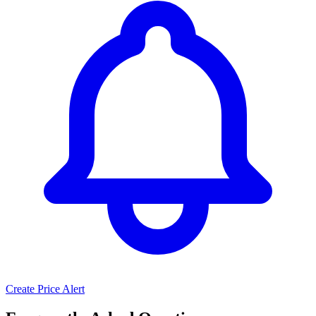
Create Price Alert