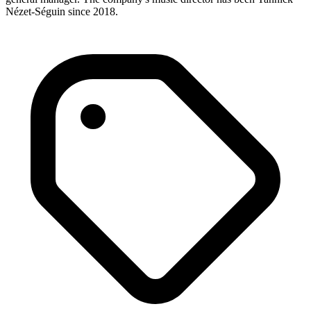
Nézet-Séguin since 2018.