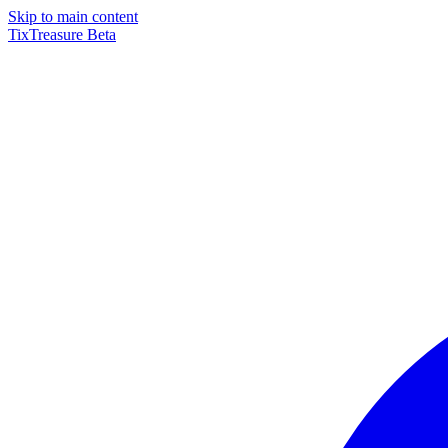
Skip to main content
TixTreasure
Beta