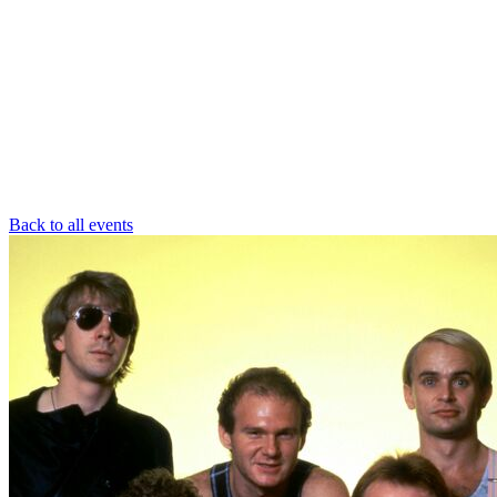
Back to all events