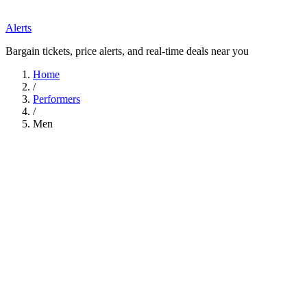
Alerts
Bargain tickets, price alerts, and real-time deals near you
Home
/
Performers
/
Men