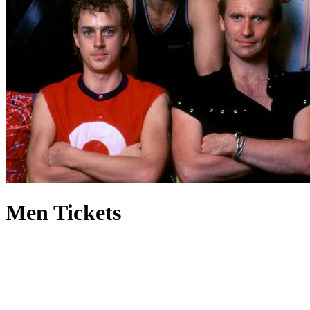
Men Tickets