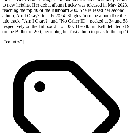
to new heights. Her debut album Lucky was released in May 2023,
reaching the top 40 of the Billboard 200. She released her second
album, Am I Okay?, in July 2024. Singles from the album like the
title track, "Am I Okay?" and "No Caller ID", peaked at 34 and 58
respectively on the Billboard Hot 100. The album itself debuted at 9
on the Billboard 200, becoming her first album to peak in the top 10.
["country"]