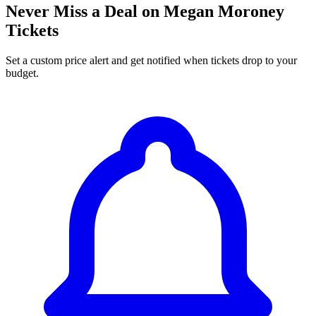
Never Miss a Deal on Megan Moroney
Tickets
Set a custom price alert and get notified when tickets drop to your
budget.