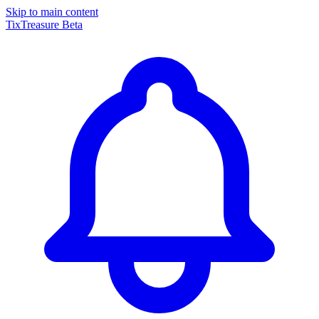
Skip to main content
TixTreasure
Beta