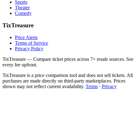
Sports
Theater
Comedy
TixTreasure
Price Alerts
Terms of Service
Privacy Policy
TixTreasure — Compare ticket prices across 7+ resale sources. See
every fee upfront.
TixTreasure is a price comparison tool and does not sell tickets. All
purchases are made directly on third-party marketplaces. Prices
shown may not reflect current availability.
Terms
·
Privacy