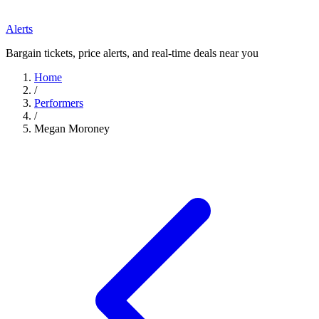
Alerts
Bargain tickets, price alerts, and real-time deals near you
Home
/
Performers
/
Megan Moroney