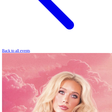
Back to all events