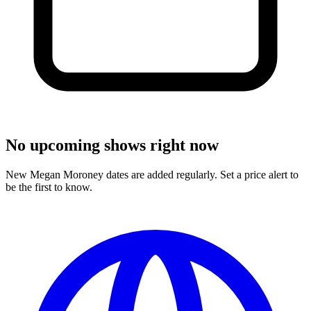
No upcoming shows right now
New Megan Moroney dates are added regularly. Set a price alert to
be the first to know.