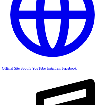
Official Site
Spotify
YouTube
Instagram
Facebook