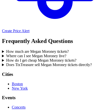
Create Price Alert
Frequently Asked Questions
How much are Megan Moroney tickets?
Where can I see Megan Moroney live?
How do I get cheap Megan Moroney tickets?
Does TixTreasure sell Megan Moroney tickets directly?
Cities
Boston
New York
Events
Concerts