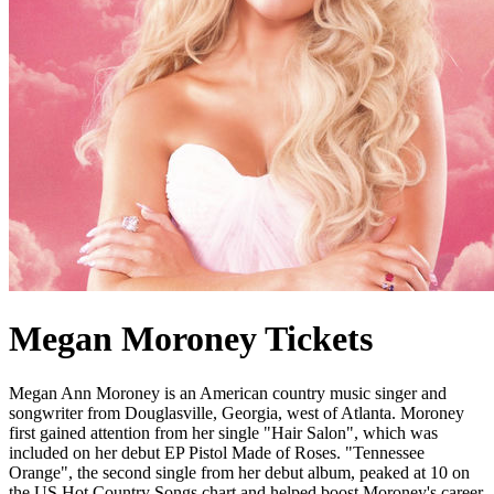
Megan Moroney Tickets
Megan Ann Moroney is an American country music singer and
songwriter from Douglasville, Georgia, west of Atlanta. Moroney
first gained attention from her single "Hair Salon", which was
included on her debut EP Pistol Made of Roses. "Tennessee
Orange", the second single from her debut album, peaked at 10 on
the US Hot Country Songs chart and helped boost Moroney's career