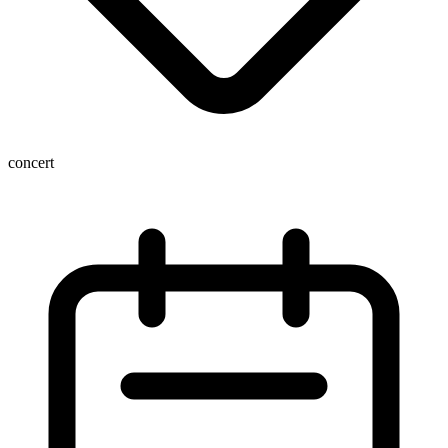
concert