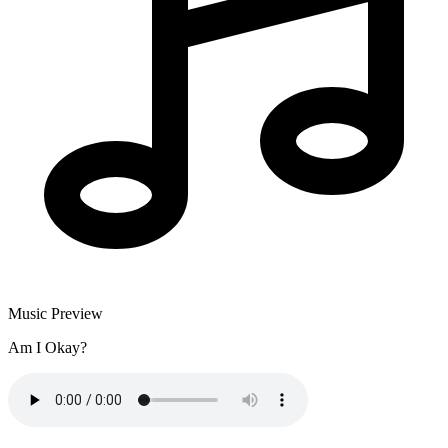
Music Preview
Am I Okay?