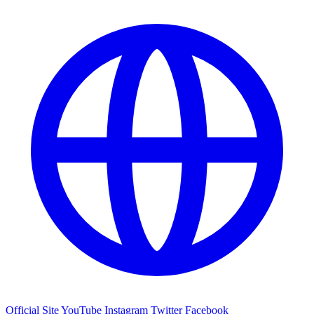
Official Site
YouTube
Instagram
Twitter
Facebook