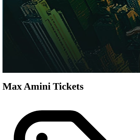
Max Amini Tickets