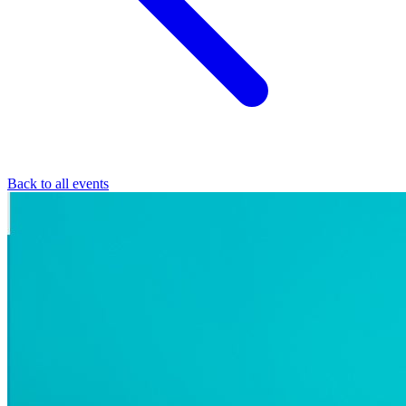
Back to all events