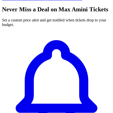
Never Miss a Deal on Max Amini Tickets
Set a custom price alert and get notified when tickets drop to your
budget.