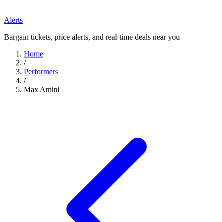
Alerts
Bargain tickets, price alerts, and real-time deals near you
Home
/
Performers
/
Max Amini