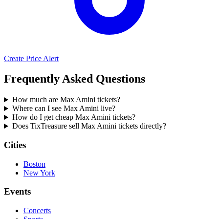
Create Price Alert
Frequently Asked Questions
How much are Max Amini tickets?
Where can I see Max Amini live?
How do I get cheap Max Amini tickets?
Does TixTreasure sell Max Amini tickets directly?
Cities
Boston
New York
Events
Concerts