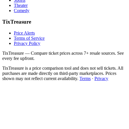
Sports
Theater
Comedy
TixTreasure
Price Alerts
Terms of Service
Privacy Policy
TixTreasure — Compare ticket prices across 7+ resale sources. See
every fee upfront.
TixTreasure is a price comparison tool and does not sell tickets. All
purchases are made directly on third-party marketplaces. Prices
shown may not reflect current availability.
Terms
·
Privacy