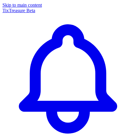
Skip to main content
TixTreasure
Beta