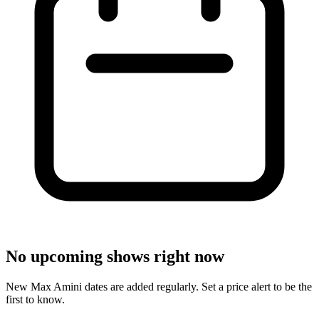
No upcoming shows right now
New Max Amini dates are added regularly. Set a price alert to be the
first to know.