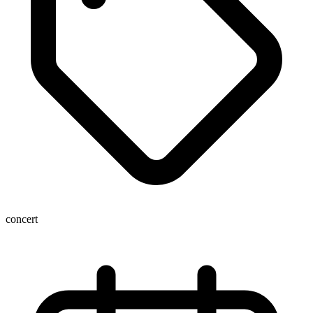
concert