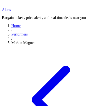
Alerts
Bargain tickets, price alerts, and real-time deals near you
Home
/
Performers
/
Marlon Magnee