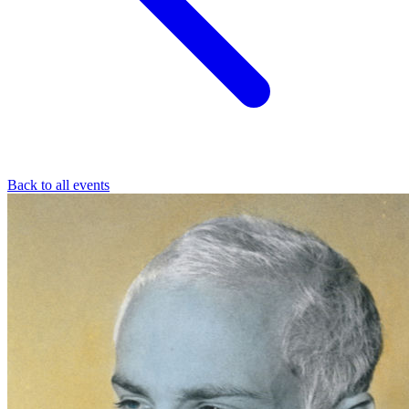
Back to all events