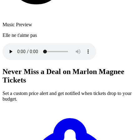
Music Preview
Elle ne t'aime pas
Never Miss a Deal on Marlon Magnee
Tickets
Set a custom price alert and get notified when tickets drop to your
budget.