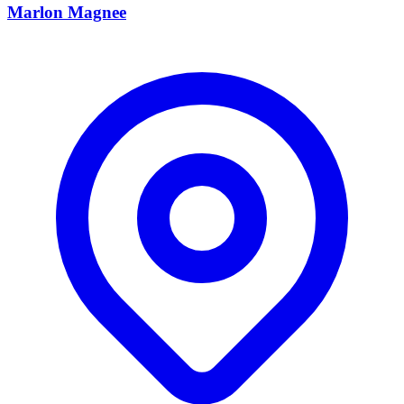
Marlon Magnee