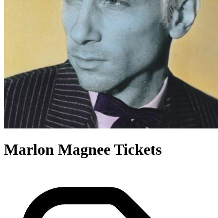
Marlon Magnee Tickets