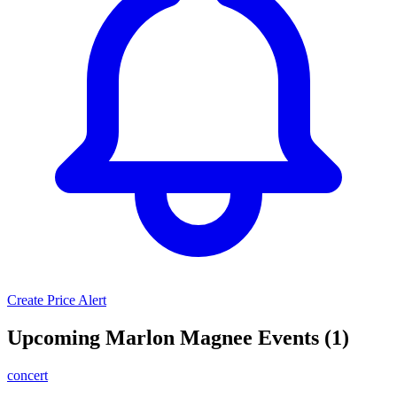
Create Price Alert
Upcoming Marlon Magnee Events (1)
concert