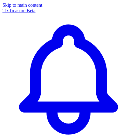
Skip to main content
TixTreasure
Beta