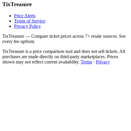
TixTreasure
Price Alerts
Terms of Service
Privacy Policy
TixTreasure — Compare ticket prices across 7+ resale sources. See
every fee upfront.
TixTreasure is a price comparison tool and does not sell tickets. All
purchases are made directly on third-party marketplaces. Prices
shown may not reflect current availability.
Terms
·
Privacy