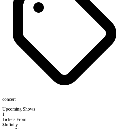
concert
Upcoming Shows
1
Tickets From
$Infinity