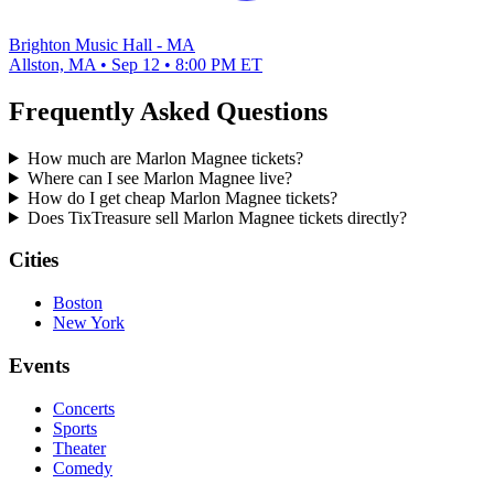
Brighton Music Hall - MA
Allston, MA • Sep 12 • 8:00 PM ET
Frequently Asked Questions
How much are Marlon Magnee tickets?
Where can I see Marlon Magnee live?
How do I get cheap Marlon Magnee tickets?
Does TixTreasure sell Marlon Magnee tickets directly?
Cities
Boston
New York
Events
Concerts
Sports
Theater
Comedy