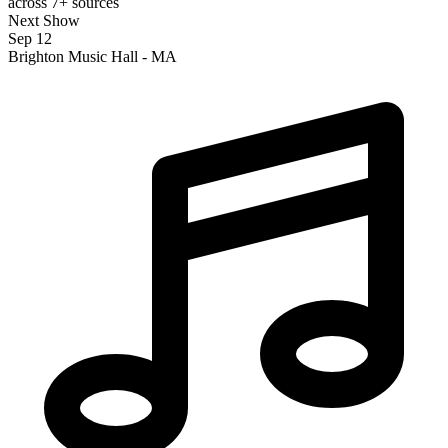
across 7+ sources
Next Show
Sep 12
Brighton Music Hall - MA