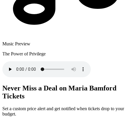
Music Preview
The Power of Privilege
Never Miss a Deal on Maria Bamford
Tickets
Set a custom price alert and get notified when tickets drop to your
budget.