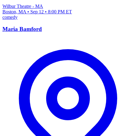
Wilbur Theatre - MA
Boston, MA • Sep 12 • 8:00 PM ET
comedy
Maria Bamford