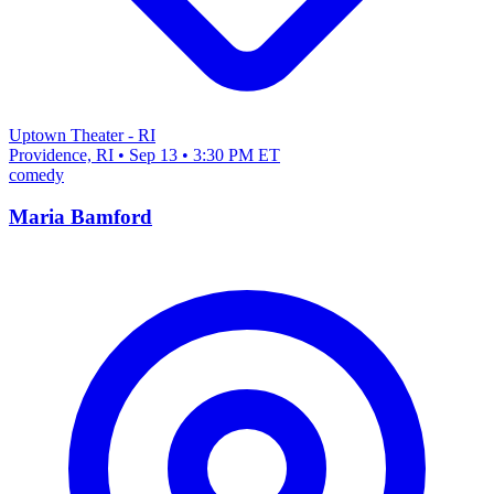
Uptown Theater - RI
Providence, RI • Sep 13 • 3:30 PM ET
comedy
Maria Bamford