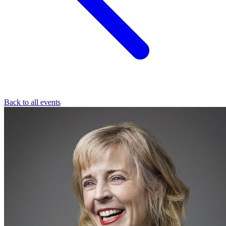
Back to all events