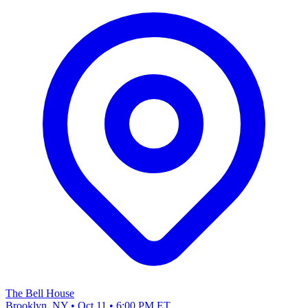
The Bell House
Brooklyn, NY • Oct 11 • 6:00 PM ET