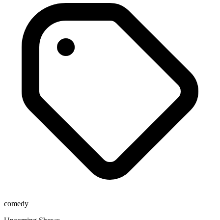
comedy