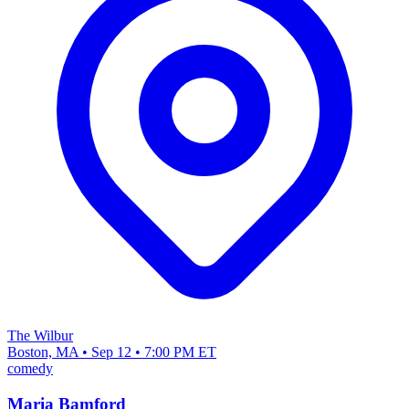
The Wilbur
Boston, MA • Sep 12 • 7:00 PM ET
comedy
Maria Bamford