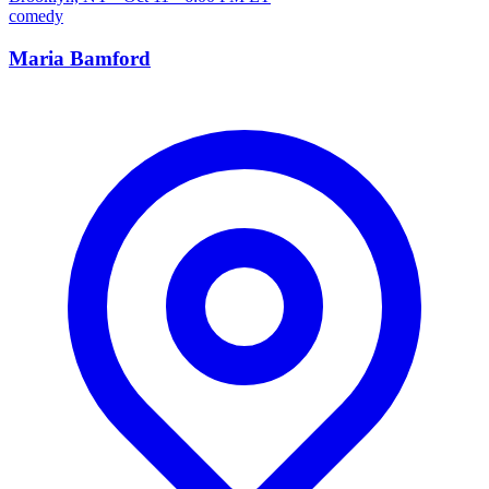
comedy
Maria Bamford