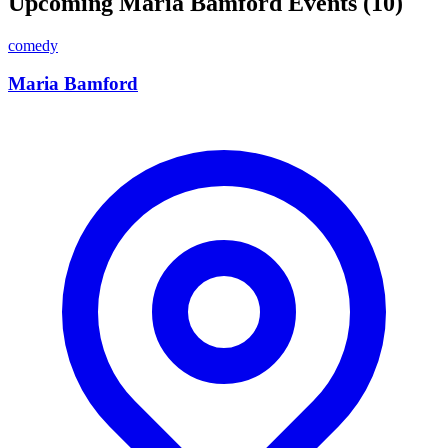
Upcoming Maria Bamford Events (10)
comedy
Maria Bamford