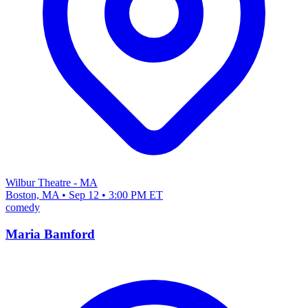
Wilbur Theatre - MA
Boston, MA • Sep 12 • 3:00 PM ET
comedy
Maria Bamford