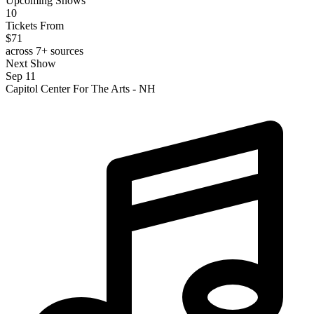
Upcoming Shows
10
Tickets From
$71
across 7+ sources
Next Show
Sep 11
Capitol Center For The Arts - NH