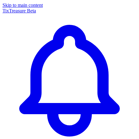
Skip to main content
TixTreasure
Beta