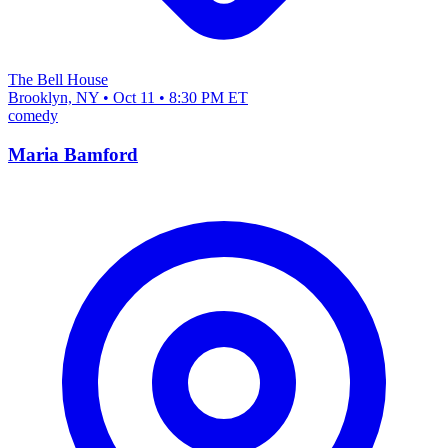
The Bell House
Brooklyn, NY • Oct 11 • 8:30 PM ET
comedy
Maria Bamford