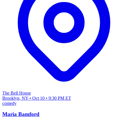
The Bell House
Brooklyn, NY • Oct 10 • 9:30 PM ET
comedy
Maria Bamford