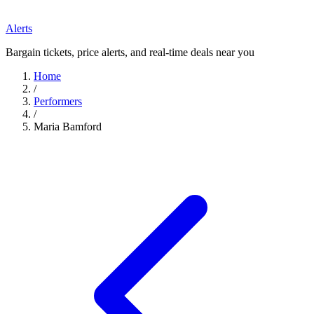
Alerts
Bargain tickets, price alerts, and real-time deals near you
Home
/
Performers
/
Maria Bamford