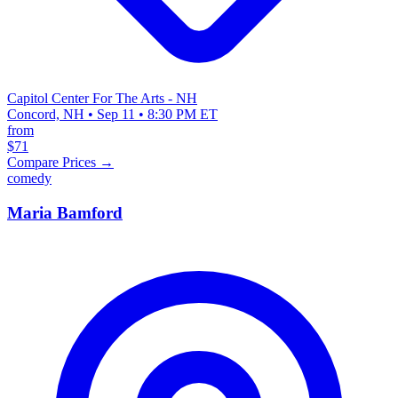
Capitol Center For The Arts - NH
Concord, NH • Sep 11 • 8:30 PM ET
from
$71
Compare Prices →
comedy
Maria Bamford