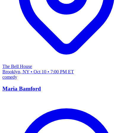
The Bell House
Brooklyn, NY • Oct 10 • 7:00 PM ET
comedy
Maria Bamford