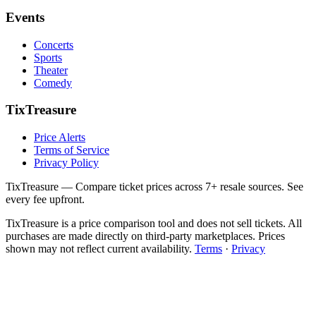
Events
Concerts
Sports
Theater
Comedy
TixTreasure
Price Alerts
Terms of Service
Privacy Policy
TixTreasure — Compare ticket prices across 7+ resale sources. See
every fee upfront.
TixTreasure is a price comparison tool and does not sell tickets. All
purchases are made directly on third-party marketplaces. Prices
shown may not reflect current availability.
Terms
·
Privacy