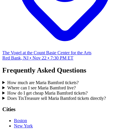
The Vogel at the Count Basie Center for the Arts
Red Bank, NJ • Nov 22 • 7:30 PM ET
Frequently Asked Questions
How much are Maria Bamford tickets?
Where can I see Maria Bamford live?
How do I get cheap Maria Bamford tickets?
Does TixTreasure sell Maria Bamford tickets directly?
Cities
Boston
New York