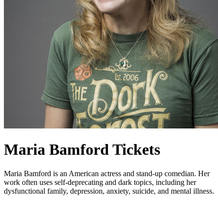
Maria Bamford Tickets
Maria Bamford is an American actress and stand-up comedian. Her
work often uses self-deprecating and dark topics, including her
dysfunctional family, depression, anxiety, suicide, and mental illness.