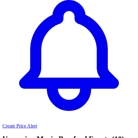
Create Price Alert