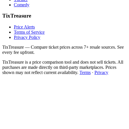
Comedy
TixTreasure
Price Alerts
Terms of Service
Privacy Policy
TixTreasure — Compare ticket prices across 7+ resale sources. See
every fee upfront.
TixTreasure is a price comparison tool and does not sell tickets. All
purchases are made directly on third-party marketplaces. Prices
shown may not reflect current availability.
Terms
·
Privacy