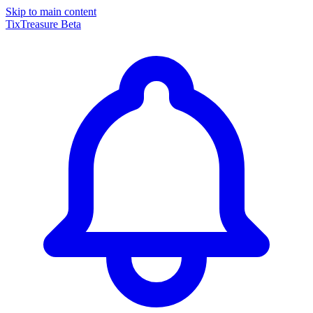
Skip to main content
TixTreasure
Beta