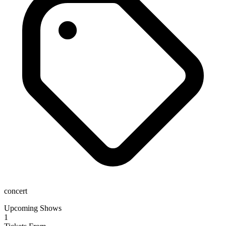
concert
Upcoming Shows
1