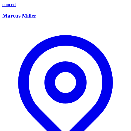
concert
Marcus Miller