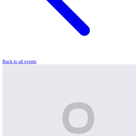
Back to all events