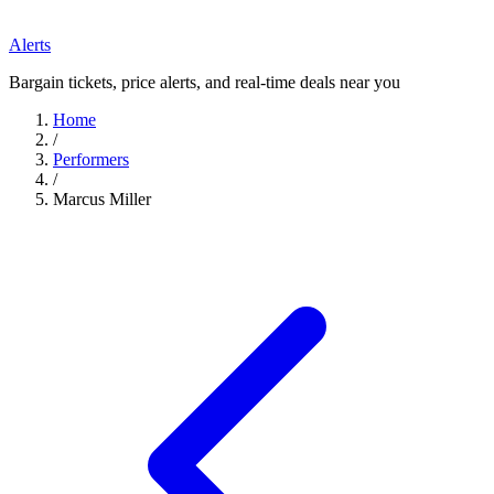
Alerts
Bargain tickets, price alerts, and real-time deals near you
Home
/
Performers
/
Marcus Miller