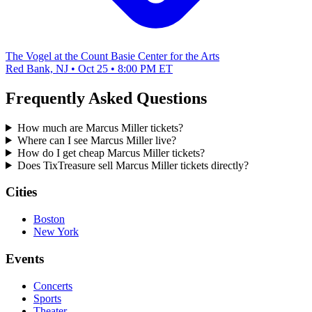
The Vogel at the Count Basie Center for the Arts
Red Bank, NJ • Oct 25 • 8:00 PM ET
Frequently Asked Questions
How much are Marcus Miller tickets?
Where can I see Marcus Miller live?
How do I get cheap Marcus Miller tickets?
Does TixTreasure sell Marcus Miller tickets directly?
Cities
Boston
New York
Events
Concerts
Sports
Theater