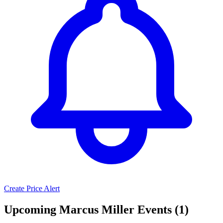
Create Price Alert
Upcoming Marcus Miller Events (1)