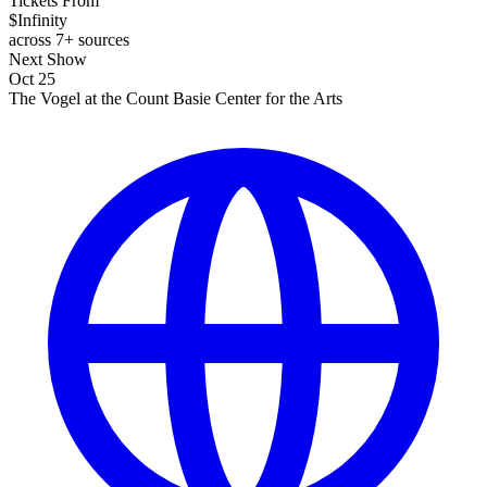
Tickets From
$Infinity
across 7+ sources
Next Show
Oct 25
The Vogel at the Count Basie Center for the Arts