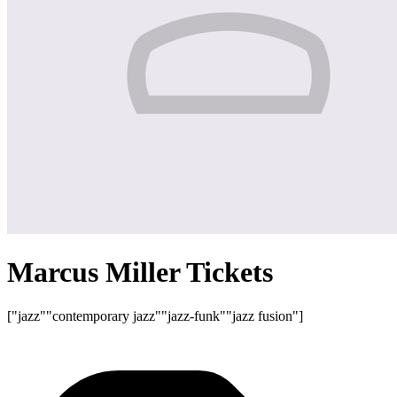
Marcus Miller Tickets
["jazz"
"contemporary jazz"
"jazz-funk"
"jazz fusion"]