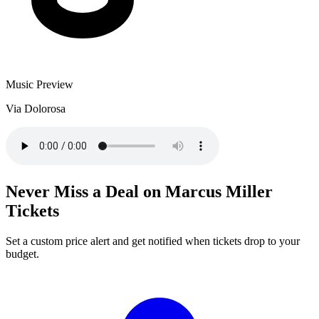
Music Preview
Via Dolorosa
Never Miss a Deal on Marcus Miller
Tickets
Set a custom price alert and get notified when tickets drop to your
budget.