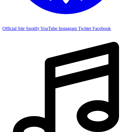
Official Site
Spotify
YouTube
Instagram
Twitter
Facebook