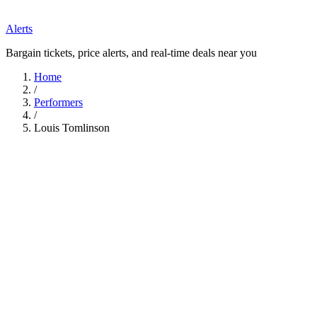
Alerts
Bargain tickets, price alerts, and real-time deals near you
Home
/
Performers
/
Louis Tomlinson