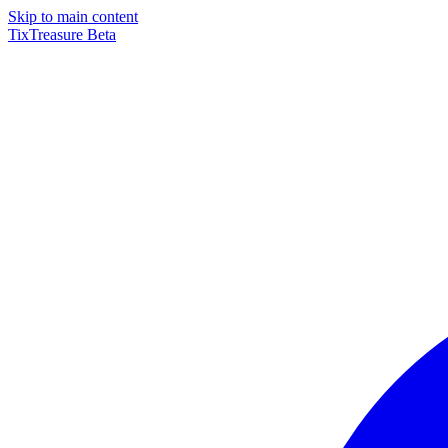
Skip to main content
TixTreasure
Beta