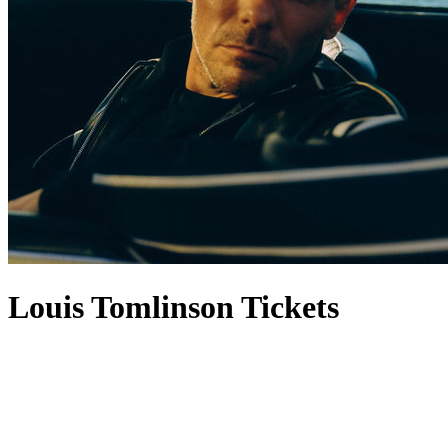
Louis Tomlinson Tickets