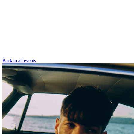
Back to all events