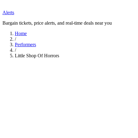
Alerts
Bargain tickets, price alerts, and real-time deals near you
Home
/
Performers
/
Little Shop Of Horrors