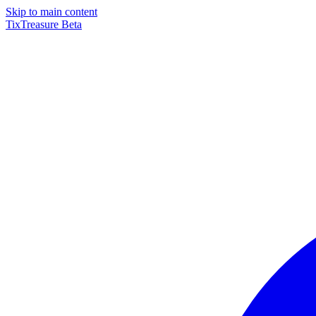
Skip to main content
TixTreasure
Beta