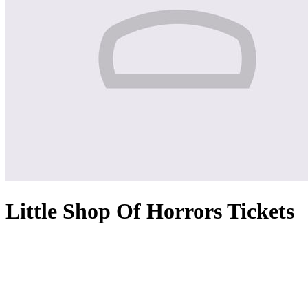
Little Shop Of Horrors Tickets