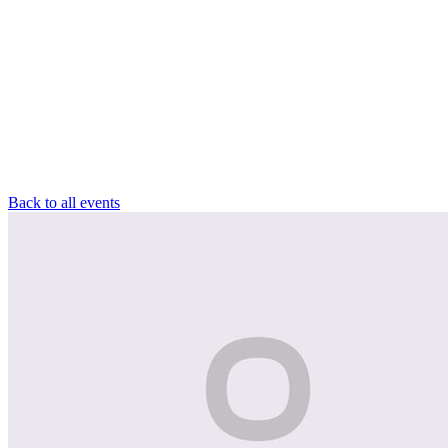
Back to all events