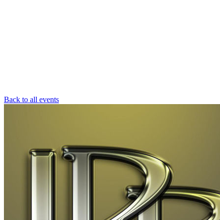
Back to all events