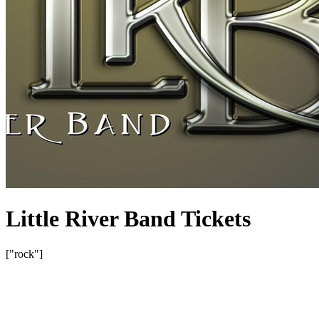
Little River Band Tickets
["rock"]