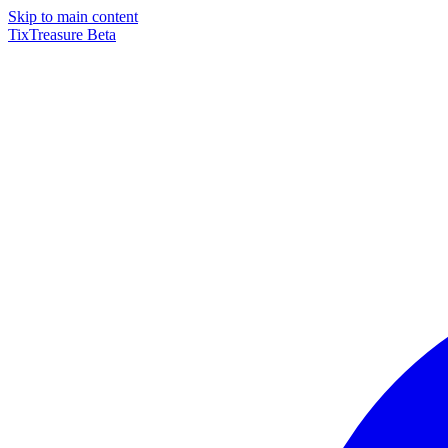
Skip to main content
TixTreasure
Beta