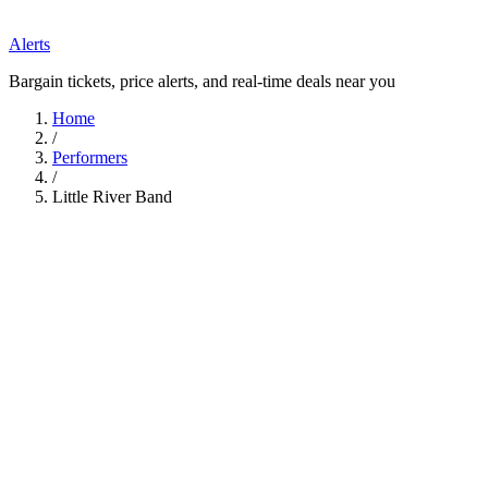
Alerts
Bargain tickets, price alerts, and real-time deals near you
Home
/
Performers
/
Little River Band