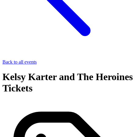
Back to all events
Kelsy Karter and The Heroines
Tickets