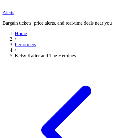
Alerts
Bargain tickets, price alerts, and real-time deals near you
Home
/
Performers
/
Kelsy Karter and The Heroines