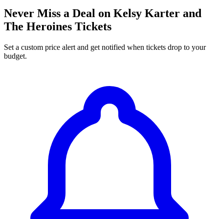
Never Miss a Deal on Kelsy Karter and
The Heroines Tickets
Set a custom price alert and get notified when tickets drop to your
budget.