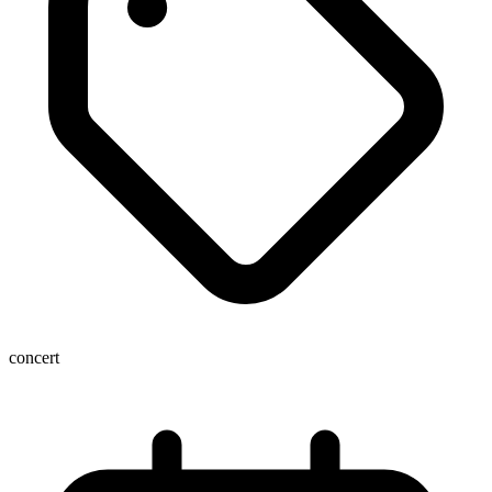
concert