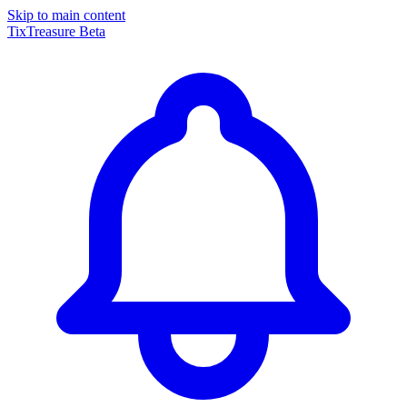
Skip to main content
TixTreasure
Beta