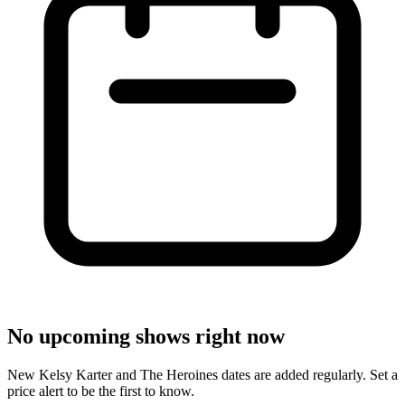
No upcoming shows right now
New Kelsy Karter and The Heroines dates are added regularly. Set a
price alert to be the first to know.