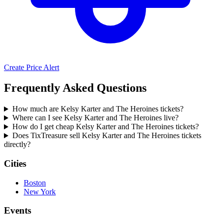
Create Price Alert
Frequently Asked Questions
How much are Kelsy Karter and The Heroines tickets?
Where can I see Kelsy Karter and The Heroines live?
How do I get cheap Kelsy Karter and The Heroines tickets?
Does TixTreasure sell Kelsy Karter and The Heroines tickets
directly?
Cities
Boston
New York
Events