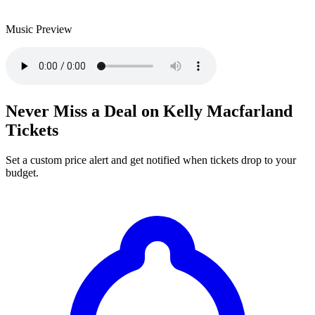
Music Preview
Never Miss a Deal on Kelly Macfarland
Tickets
Set a custom price alert and get notified when tickets drop to your
budget.