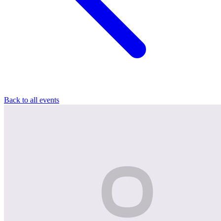
Back to all events