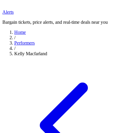
Alerts
Bargain tickets, price alerts, and real-time deals near you
Home
/
Performers
/
Kelly Macfarland