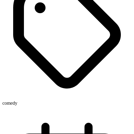
comedy