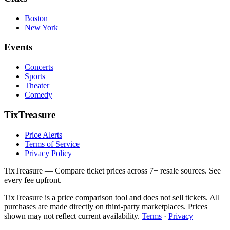
Boston
New York
Events
Concerts
Sports
Theater
Comedy
TixTreasure
Price Alerts
Terms of Service
Privacy Policy
TixTreasure — Compare ticket prices across 7+ resale sources. See
every fee upfront.
TixTreasure is a price comparison tool and does not sell tickets. All
purchases are made directly on third-party marketplaces. Prices
shown may not reflect current availability.
Terms
·
Privacy