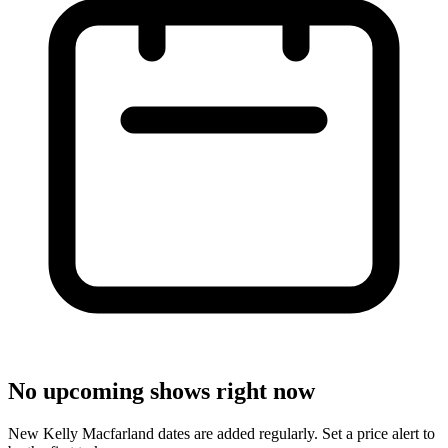
No upcoming shows right now
New Kelly Macfarland dates are added regularly. Set a price alert to