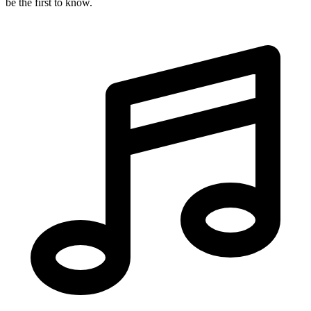
be the first to know.