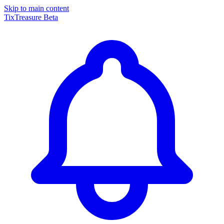
Skip to main content
TixTreasure
Beta