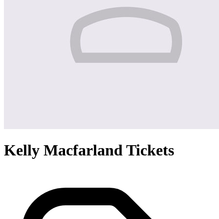
Kelly Macfarland Tickets