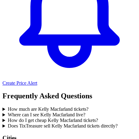
Create Price Alert
Frequently Asked Questions
How much are Kelly Macfarland tickets?
Where can I see Kelly Macfarland live?
How do I get cheap Kelly Macfarland tickets?
Does TixTreasure sell Kelly Macfarland tickets directly?
Cities