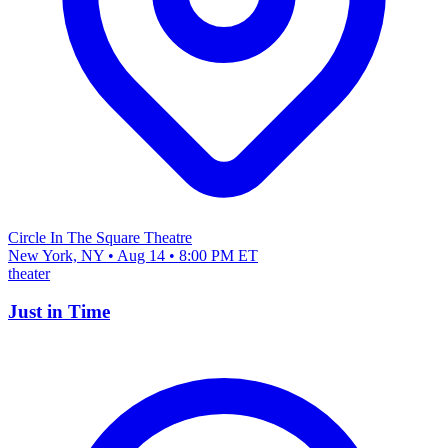
Circle In The Square Theatre
New York, NY • Aug 14 • 8:00 PM ET
theater
Just in Time