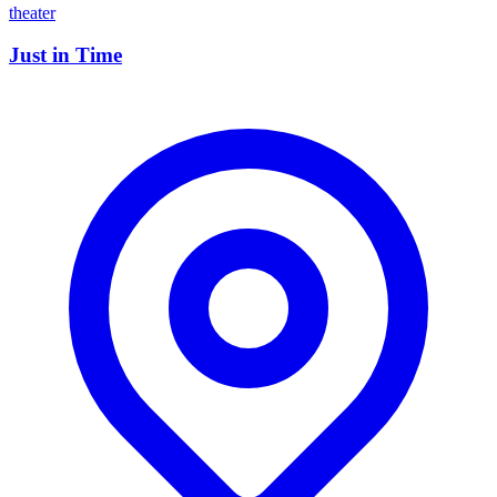
theater
Just in Time