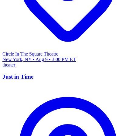
Circle In The Square Theatre
New York, NY • Aug 9 • 3:00 PM ET
theater
Just in Time