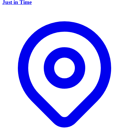
Just in Time