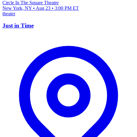
Circle In The Square Theatre
New York, NY • Aug 23 • 3:00 PM ET
theater
Just in Time