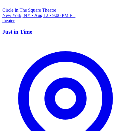
Circle In The Square Theatre
New York, NY • Aug 12 • 9:00 PM ET
theater
Just in Time