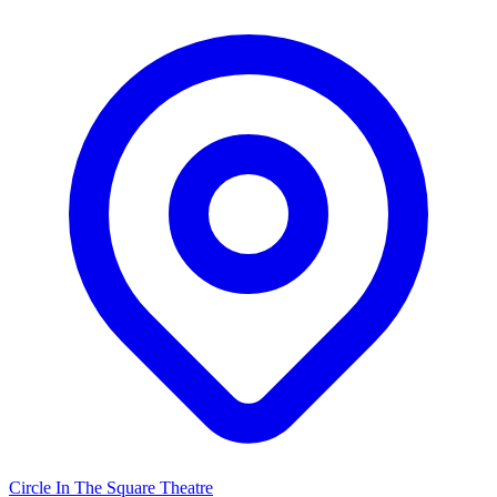
Circle In The Square Theatre