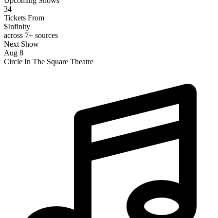
Upcoming Shows
34
Tickets From
$Infinity
across 7+ sources
Next Show
Aug 8
Circle In The Square Theatre