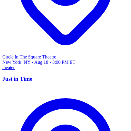
Circle In The Square Theatre
New York, NY • Aug 18 • 8:00 PM ET
theater
Just in Time