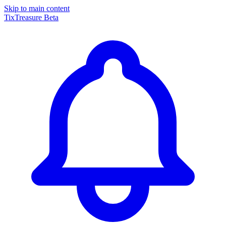
Skip to main content
TixTreasure
Beta