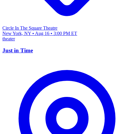
Circle In The Square Theatre
New York, NY • Aug 16 • 3:00 PM ET
theater
Just in Time