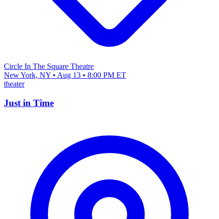
Circle In The Square Theatre
New York, NY • Aug 13 • 8:00 PM ET
theater
Just in Time