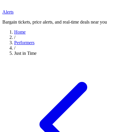
Alerts
Bargain tickets, price alerts, and real-time deals near you
Home
/
Performers
/
Just in Time