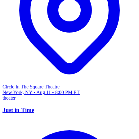
Circle In The Square Theatre
New York, NY • Aug 11 • 8:00 PM ET
theater
Just in Time