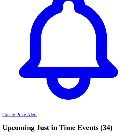
Create Price Alert
Upcoming Just in Time Events (34)