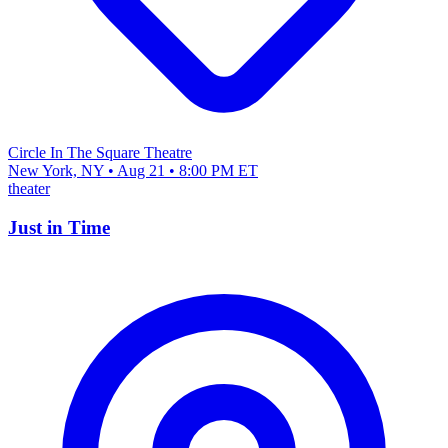
Circle In The Square Theatre
New York, NY • Aug 21 • 8:00 PM ET
theater
Just in Time