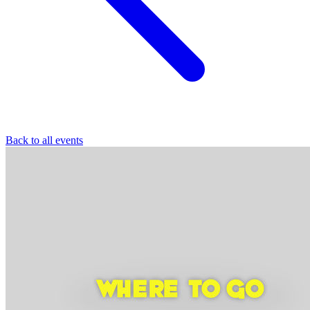
Back to all events