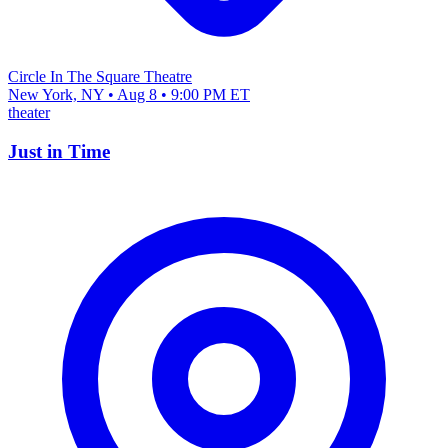
Circle In The Square Theatre
New York, NY • Aug 8 • 9:00 PM ET
theater
Just in Time