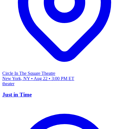
Circle In The Square Theatre
New York, NY • Aug 22 • 3:00 PM ET
theater
Just in Time