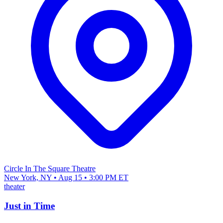
Circle In The Square Theatre
New York, NY • Aug 15 • 3:00 PM ET
theater
Just in Time