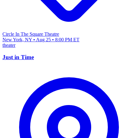
Circle In The Square Theatre
New York, NY • Aug 25 • 8:00 PM ET
theater
Just in Time