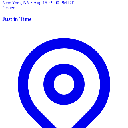
New York, NY • Aug 15 • 9:00 PM ET
theater
Just in Time