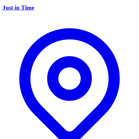
Just in Time