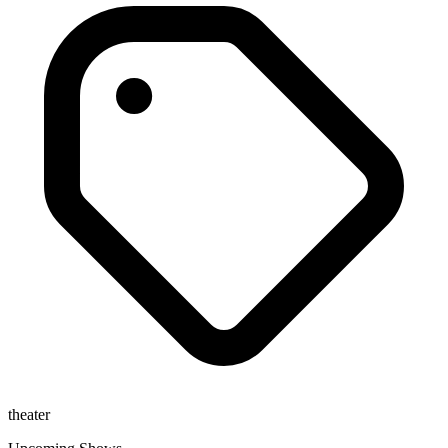
theater