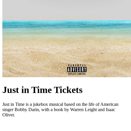
Just in Time Tickets
Just in Time is a jukebox musical based on the life of American
singer Bobby Darin, with a book by Warren Leight and Isaac
Oliver.