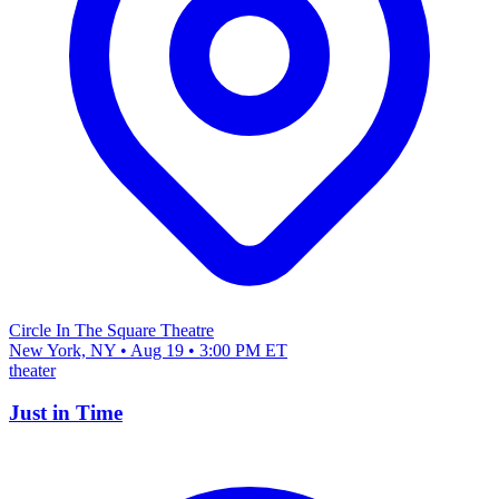
Circle In The Square Theatre
New York, NY • Aug 19 • 3:00 PM ET
theater
Just in Time