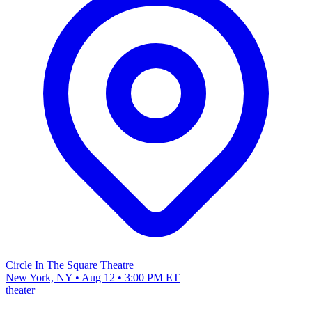
Circle In The Square Theatre
New York, NY • Aug 12 • 3:00 PM ET
theater