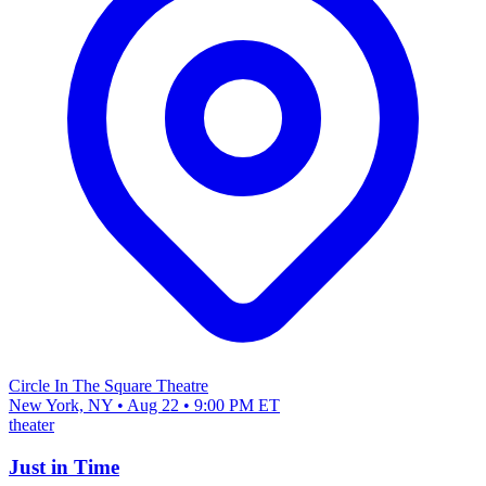
Circle In The Square Theatre
New York, NY • Aug 22 • 9:00 PM ET
theater
Just in Time