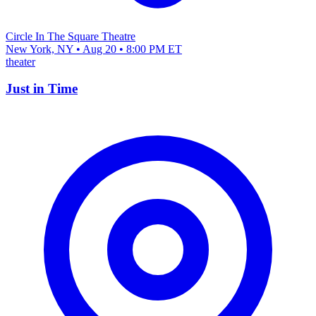
Circle In The Square Theatre
New York, NY • Aug 20 • 8:00 PM ET
theater
Just in Time