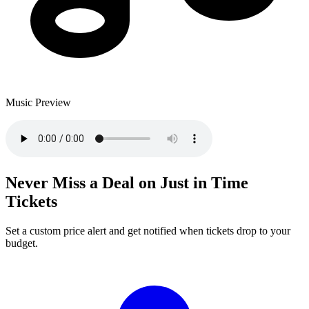
Music Preview
Never Miss a Deal on Just in Time
Tickets
Set a custom price alert and get notified when tickets drop to your
budget.