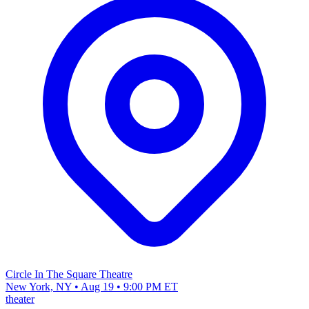
Circle In The Square Theatre
New York, NY • Aug 19 • 9:00 PM ET
theater