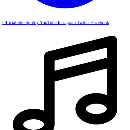
Official Site
Spotify
YouTube
Instagram
Twitter
Facebook