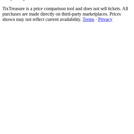
TixTreasure is a price comparison tool and does not sell tickets. All
purchases are made directly on third-party marketplaces. Prices
shown may not reflect current availability.
Terms
·
Privacy