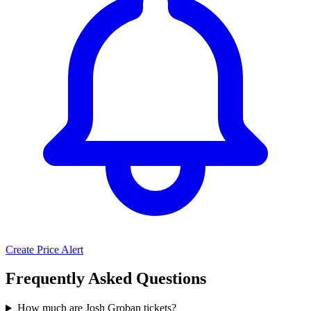
Create Price Alert
Frequently Asked Questions
How much are Josh Groban tickets?