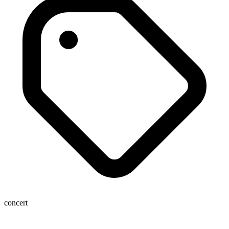
concert