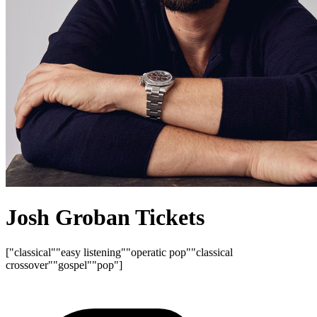
Josh Groban Tickets
["classical"
"easy listening"
"operatic pop"
"classical
crossover"
"gospel"
"pop"]