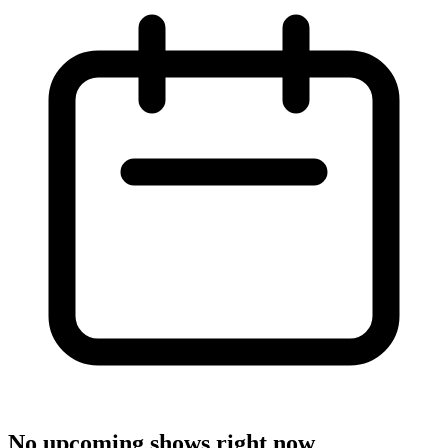
No upcoming shows right now