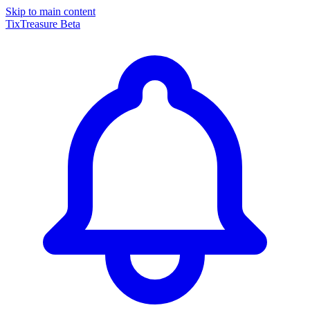
Skip to main content
TixTreasure
Beta