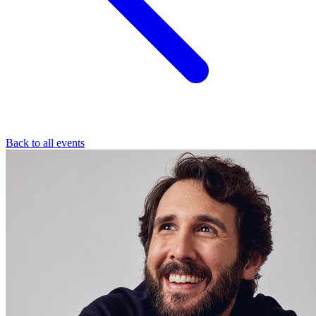
Back to all events