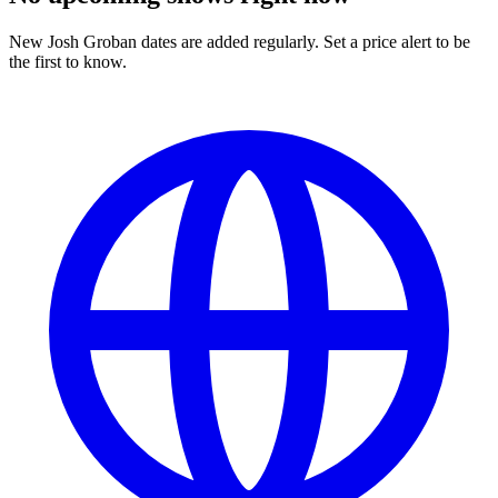
New Josh Groban dates are added regularly. Set a price alert to be
the first to know.