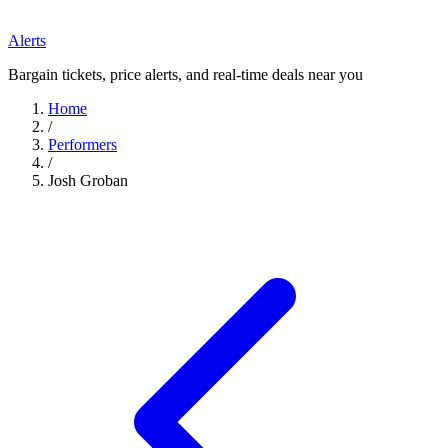
Alerts
Bargain tickets, price alerts, and real-time deals near you
Home
/
Performers
/
Josh Groban