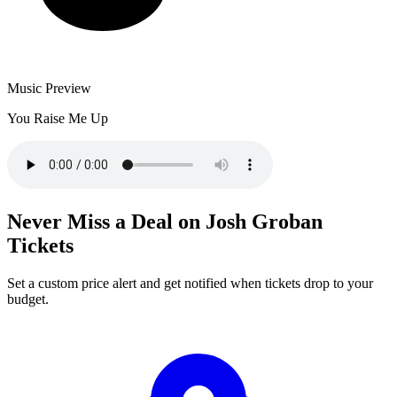
Music Preview
You Raise Me Up
Never Miss a Deal on Josh Groban
Tickets
Set a custom price alert and get notified when tickets drop to your
budget.