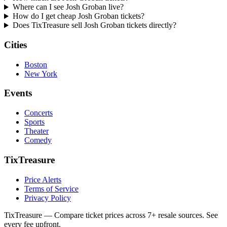
Where can I see Josh Groban live?
How do I get cheap Josh Groban tickets?
Does TixTreasure sell Josh Groban tickets directly?
Cities
Boston
New York
Events
Concerts
Sports
Theater
Comedy
TixTreasure
Price Alerts
Terms of Service
Privacy Policy
TixTreasure — Compare ticket prices across 7+ resale sources. See
every fee upfront.