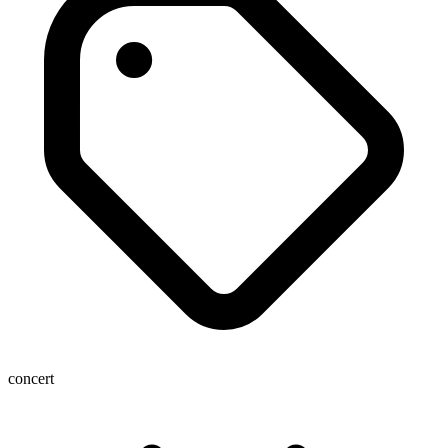
concert