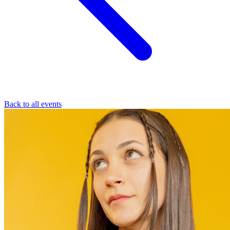
Back to all events