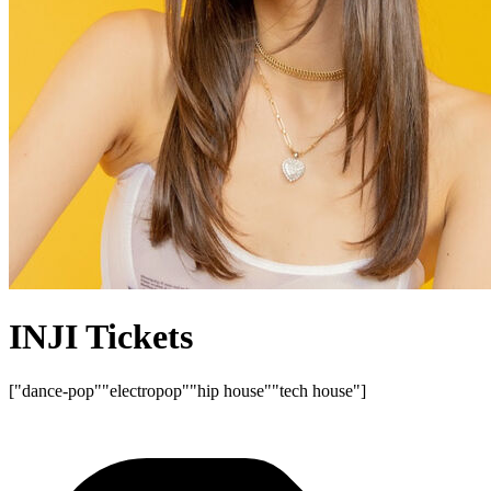
INJI Tickets
["dance-pop"
"electropop"
"hip house"
"tech house"]