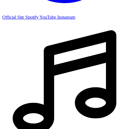
Official Site
Spotify
YouTube
Instagram