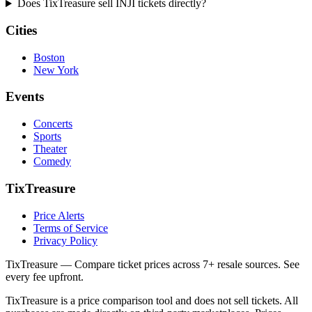
Does TixTreasure sell INJI tickets directly?
Cities
Boston
New York
Events
Concerts
Sports
Theater
Comedy
TixTreasure
Price Alerts
Terms of Service
Privacy Policy
TixTreasure — Compare ticket prices across 7+ resale sources. See
every fee upfront.
TixTreasure is a price comparison tool and does not sell tickets. All