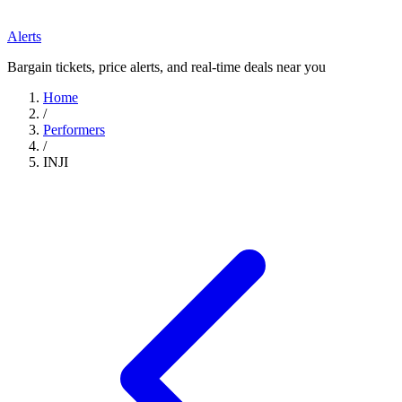
Alerts
Bargain tickets, price alerts, and real-time deals near you
Home
/
Performers
/
INJI