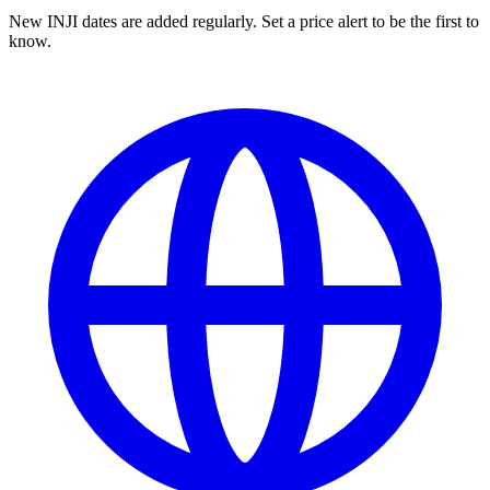
New INJI dates are added regularly. Set a price alert to be the first to
know.