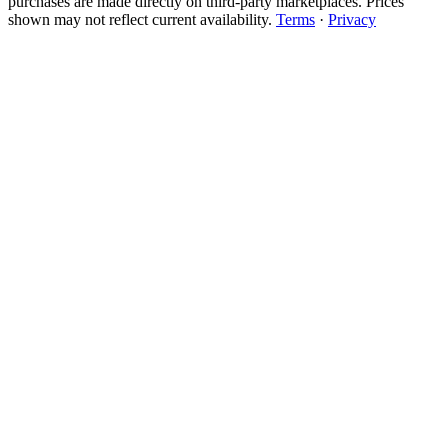
purchases are made directly on third-party marketplaces. Prices
shown may not reflect current availability.
Terms
·
Privacy