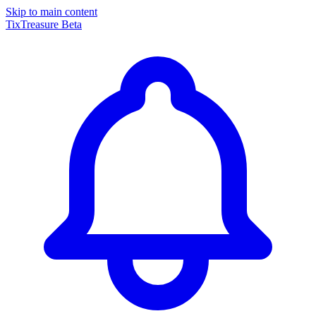
Skip to main content
TixTreasure
Beta