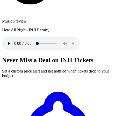
Music Preview
Here All Night (INJI Remix)
Never Miss a Deal on INJI Tickets
Set a custom price alert and get notified when tickets drop to your
budget.