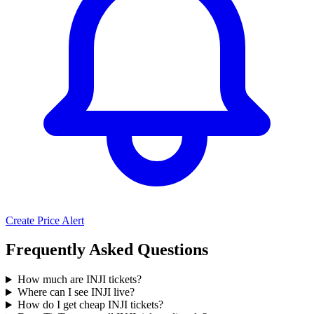
Create Price Alert
Frequently Asked Questions
How much are INJI tickets?
Where can I see INJI live?
How do I get cheap INJI tickets?