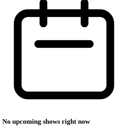
No upcoming shows right now